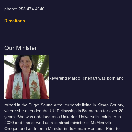
phone: 253.474.4646
Directions
Our Minister
Reverend Margo Rinehart was born and
raised in the Puget Sound area, currently living in Kitsap County,
where she attended the UU Fellowship in Bremerton for over 20
years. She was ordained as a Unitarian Universalist minister in
2020 and has served as a contract minister in McMinnville,
Oregon and an Interim Minister in Bozeman Montana. Prior to