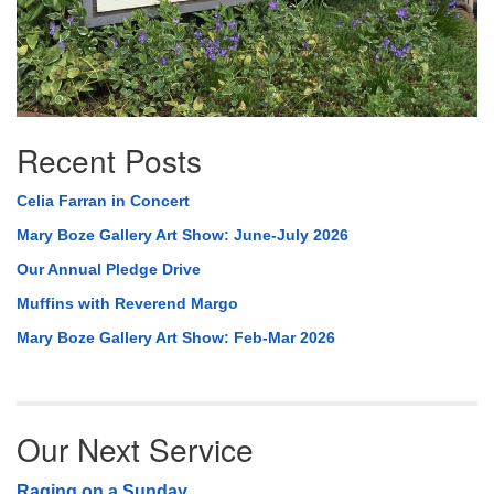
Recent Posts
Celia Farran in Concert
Mary Boze Gallery Art Show: June-July 2026
Our Annual Pledge Drive
Muffins with Reverend Margo
Mary Boze Gallery Art Show: Feb-Mar 2026
Our Next Service
Raging on a Sunday