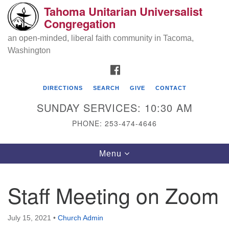
Tahoma Unitarian Universalist
Search
Google
Congregation
Search
for:
Map
an open-minded, liberal faith community in Tacoma,
Washington
FACEBOOK
DIRECTIONS
SEARCH
GIVE
CONTACT
SUNDAY SERVICES: 10:30 AM
PHONE: 253-474-4646
Tahoma Unitarian Universalist
Toggle
Menu
Congregation
navigation
1115 S 56th St
Staff Meeting on Zoom
Tacoma, WA 98408
phone: 253.474.4646
July 15, 2021
•
Church Admin