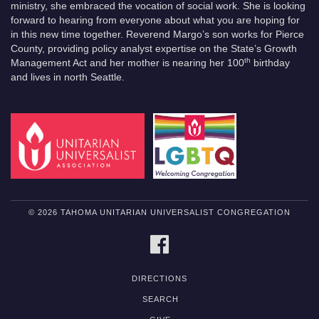
ministry, she embraced the vocation of social work. She is looking
forward to hearing from everyone about what you are hoping for
in this new time together. Reverend Margo’s son works for Pierce
County, providing policy analyst expertise on the State’s Growth
th
Management Act and her mother is nearing her 100
birthday
and lives in north Seattle.
© 2026 TAHOMA UNITARIAN UNIVERSALIST CONGREGATION
FACEBOOK
DIRECTIONS
SEARCH