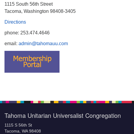
1115 South 56th Street
Tacoma, Washington 98408-3405
Directions
phone: 253.474.4646
email:
admin@tahomauu.com
Tahoma Unitarian Universalist Congregation
1115 S 56th St
Tacoma, WA 98408