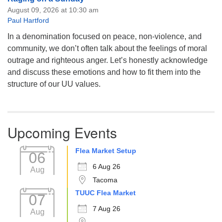
August 09, 2026 at 10:30 am
Paul Hartford
In a denomination focused on peace, non-violence, and
community, we don’t often talk about the feelings of moral
outrage and righteous anger. Let’s honestly acknowledge
and discuss these emotions and how to fit them into the
structure of our UU values.
Upcoming Events
Flea Market Setup
06
6 Aug 26
Aug
Tacoma
TUUC Flea Market
07
7 Aug 26
Aug