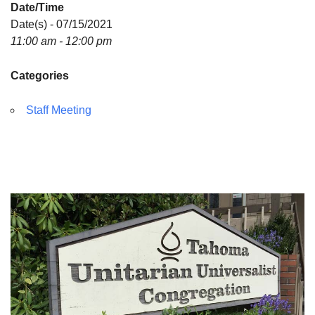
Date/Time
Directions
Date(s) - 07/15/2021
11:00 am - 12:00 pm
Categories
Staff Meeting
Section
Navigation