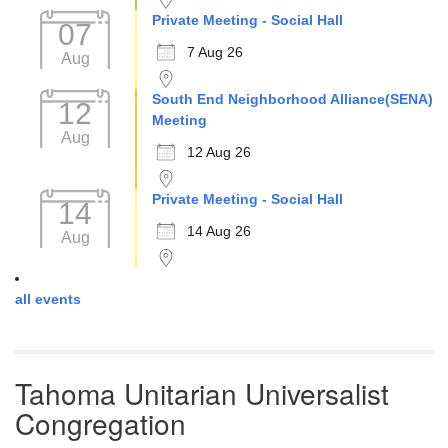
Private Meeting - Social Hall
07
7 Aug 26
Aug
South End Neighborhood Alliance(SENA)
12
Meeting
Aug
12 Aug 26
Private Meeting - Social Hall
14
14 Aug 26
Aug
all events
Tahoma Unitarian Universalist
Congregation