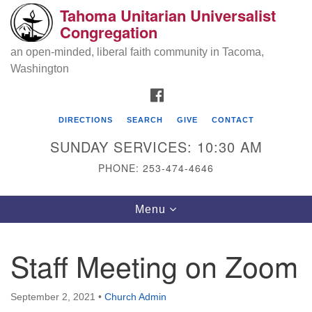
Tahoma Unitarian Universalist
Search
Google
Congregation
Search
for:
Map
an open-minded, liberal faith community in Tacoma,
Washington
FACEBOOK
DIRECTIONS
SEARCH
GIVE
CONTACT
SUNDAY SERVICES: 10:30 AM
PHONE: 253-474-4646
Tahoma Unitarian Universalist
Toggle
Menu
Congregation
navigation
1115 S 56th St
Staff Meeting on Zoom
Tacoma, WA 98408
phone: 253.474.4646
September 2, 2021
•
Church Admin