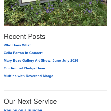
Recent Posts
Who Does What
Celia Farran in Concert
Mary Boze Gallery Art Show: June-July 2026
Our Annual Pledge Drive
Muffins with Reverend Margo
Our Next Service
Raging on a Sunday