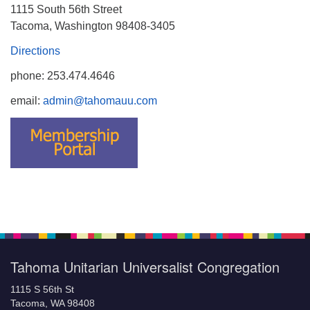
1115 South 56th Street
Tacoma, Washington 98408-3405
Directions
phone: 253.474.4646
email:
admin@tahomauu.com
Tahoma Unitarian Universalist Congregation
1115 S 56th St
Tacoma, WA 98408