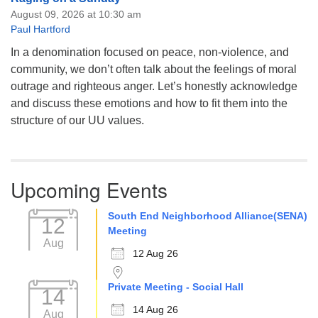
August 09, 2026 at 10:30 am
Paul Hartford
In a denomination focused on peace, non-violence, and
community, we don’t often talk about the feelings of moral
outrage and righteous anger. Let’s honestly acknowledge
and discuss these emotions and how to fit them into the
structure of our UU values.
Upcoming Events
South End Neighborhood Alliance(SENA)
12
Meeting
Aug
12 Aug 26
Private Meeting - Social Hall
14
14 Aug 26
Aug