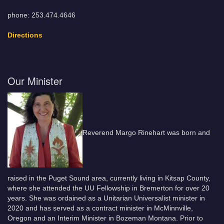
phone: 253.474.4646
Directions
Our Minister
Reverend Margo Rinehart was born and
raised in the Puget Sound area, currently living in Kitsap County,
where she attended the UU Fellowship in Bremerton for over 20
years. She was ordained as a Unitarian Universalist minister in
2020 and has served as a contract minister in McMinnville,
Oregon and an Interim Minister in Bozeman Montana. Prior to