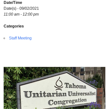
Date/Time
Directions
Date(s) - 09/02/2021
11:00 am - 12:00 pm
Categories
Staff Meeting
Section
Navigation