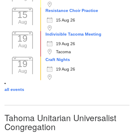
Resistance Choir Practice
15
15 Aug 26
Aug
Indivisible Tacoma Meeting
19
19 Aug 26
Aug
Tacoma
Craft Nights
19
19 Aug 26
Aug
all events
Tahoma Unitarian Universalist
Congregation