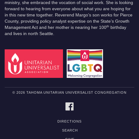
ministry, she embraced the vocation of social work. She is looking
forward to hearing from everyone about what you are hoping for
in this new time together. Reverend Margo’s son works for Pierce
County, providing policy analyst expertise on the State’s Growth
th
Management Act and her mother is nearing her 100
birthday
and lives in north Seattle.
© 2026 TAHOMA UNITARIAN UNIVERSALIST CONGREGATION
FACEBOOK
DIRECTIONS
SEARCH