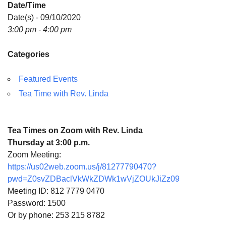
Date/Time
Directions
Date(s) - 09/10/2020
3:00 pm - 4:00 pm
Categories
Featured Events
Tea Time with Rev. Linda
Tea Times on Zoom with Rev. Linda
Thursday at 3:00 p.m.
Zoom Meeting:
https://us02web.zoom.us/j/81277790470?
pwd=Z0svZDBaclVkWkZDWk1wVjZOUkJiZz09
Meeting ID: 812 7779 0470
Password: 1500
Or by phone: 253 215 8782