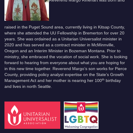
raised in the Puget Sound area, currently living in Kitsap County,
where she attended the UU Fellowship in Bremerton for over 20
years. She was ordained as a Unitarian Universalist minister in
2020 and has served as a contract minister in McMinnville,
Oregon and an Interim Minister in Bozeman Montana. Prior to
ministry, she embraced the vocation of social work. She is looking
forward to hearing from everyone about what you are hoping for
in this new time together. Reverend Margo’s son works for Pierce
County, providing policy analyst expertise on the State’s Growth
th
Management Act and her mother is nearing her 100
birthday
and lives in north Seattle.