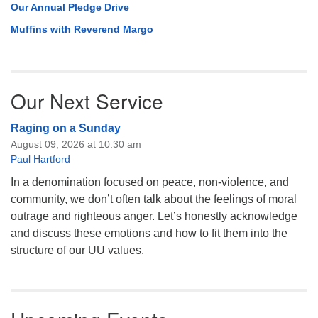
Our Annual Pledge Drive
Muffins with Reverend Margo
Our Next Service
Raging on a Sunday
August 09, 2026 at 10:30 am
Paul Hartford
In a denomination focused on peace, non-violence, and
community, we don’t often talk about the feelings of moral
outrage and righteous anger. Let’s honestly acknowledge
and discuss these emotions and how to fit them into the
structure of our UU values.