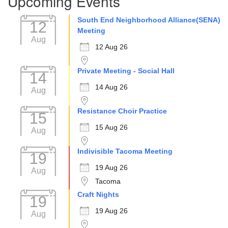
Upcoming Events
South End Neighborhood Alliance(SENA)
12
Meeting
Aug
12 Aug 26
Private Meeting - Social Hall
14
14 Aug 26
Aug
Resistance Choir Practice
15
15 Aug 26
Aug
Indivisible Tacoma Meeting
19
19 Aug 26
Aug
Tacoma
Craft Nights
19
19 Aug 26
Aug