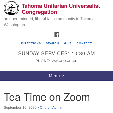
Tahoma Unitarian Universalist
Search
Google
Congregation
Search
for:
Map
an open-minded, liberal faith community in Tacoma,
Washington
FACEBOOK
DIRECTIONS
SEARCH
GIVE
CONTACT
SUNDAY SERVICES: 10:30 AM
PHONE: 253-474-4646
Tahoma Unitarian Universalist
Toggle
Menu
Congregation
navigation
1115 S 56th St
Tea Time on Zoom
Tacoma, WA 98408
phone: 253.474.4646
September 10, 2020
•
Church Admin