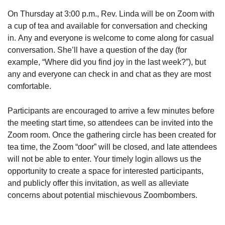
On Thursday at 3:00 p.m., Rev. Linda will be on Zoom with
a cup of tea and available for conversation and checking
in. Any and everyone is welcome to come along for casual
conversation. She’ll have a question of the day (for
example, “Where did you find joy in the last week?”), but
any and everyone can check in and chat as they are most
comfortable.
Participants are encouraged to arrive a few minutes before
the meeting start time, so attendees can be invited into the
Zoom room. Once the gathering circle has been created for
tea time, the Zoom “door” will be closed, and late attendees
will not be able to enter. Your timely login allows us the
opportunity to create a space for interested participants,
and publicly offer this invitation, as well as alleviate
concerns about potential mischievous Zoombombers.