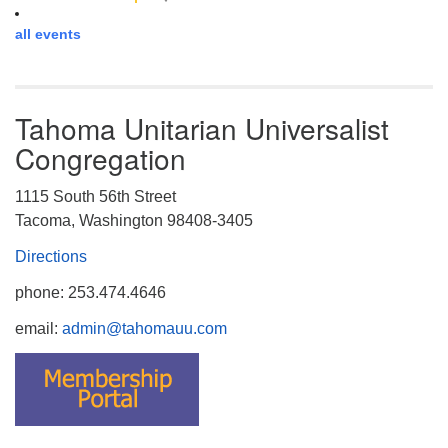
all events
Tahoma Unitarian Universalist
Congregation
1115 South 56th Street
Tacoma, Washington 98408-3405
Directions
phone: 253.474.4646
email:
admin@tahomauu.com