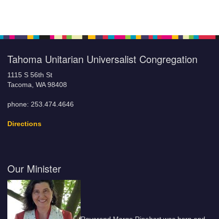
Tahoma Unitarian Universalist Congregation
1115 S 56th St
Tacoma, WA 98408
phone: 253.474.4646
Directions
Our Minister
Reverend Margo Rinehart was born and