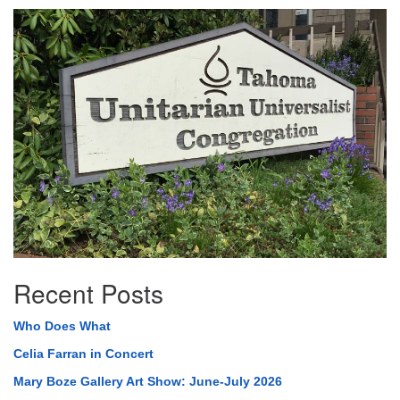
Section
Navigation
Recent Posts
Who Does What
Celia Farran in Concert
Mary Boze Gallery Art Show: June-July 2026