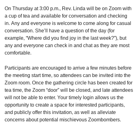
On Thursday at 3:00 p.m., Rev. Linda will be on Zoom with
a cup of tea and available for conversation and checking
in. Any and everyone is welcome to come along for casual
conversation. She’ll have a question of the day (for
example, “Where did you find joy in the last week?”), but
any and everyone can check in and chat as they are most
comfortable.
Participants are encouraged to arrive a few minutes before
the meeting start time, so attendees can be invited into the
Zoom room. Once the gathering circle has been created for
tea time, the Zoom “door” will be closed, and late attendees
will not be able to enter. Your timely login allows us the
opportunity to create a space for interested participants,
and publicly offer this invitation, as well as alleviate
concerns about potential mischievous Zoombombers.