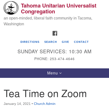
Tahoma Unitarian Universalist
Search
Google
Congregation
Search
for:
Map
an open-minded, liberal faith community in Tacoma,
Washington
FACEBOOK
DIRECTIONS
SEARCH
GIVE
CONTACT
SUNDAY SERVICES: 10:30 AM
PHONE: 253-474-4646
Tahoma Unitarian Universalist
Toggle
Menu
Congregation
navigation
1115 S 56th St
Tea Time on Zoom
Tacoma, WA 98408
phone: 253.474.4646
January 14, 2021
•
Church Admin