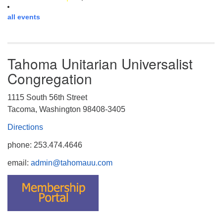
all events
Tahoma Unitarian Universalist
Congregation
1115 South 56th Street
Tacoma, Washington 98408-3405
Directions
phone: 253.474.4646
email:
admin@tahomauu.com