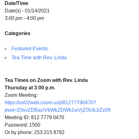
Date/Time
Directions
Date(s) - 01/14/2021
3:00 pm - 4:00 pm
Categories
Featured Events
Tea Time with Rev. Linda
Tea Times on Zoom with Rev. Linda
Thursday at 3:00 p.m.
Zoom Meeting:
https://us02web.zoom.us/j/81277790470?
pwd=Z0svZDBaclVkWkZDWk1wVjZOUkJiZz09
Meeting ID: 812 7779 0470
Password: 1500
Or by phone: 253 215 8782