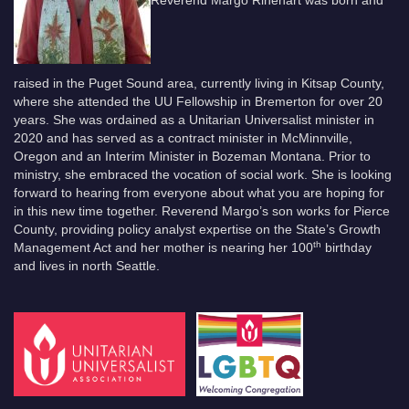
raised in the Puget Sound area, currently living in Kitsap County,
where she attended the UU Fellowship in Bremerton for over 20
years. She was ordained as a Unitarian Universalist minister in
2020 and has served as a contract minister in McMinnville,
Oregon and an Interim Minister in Bozeman Montana. Prior to
ministry, she embraced the vocation of social work. She is looking
forward to hearing from everyone about what you are hoping for
in this new time together. Reverend Margo’s son works for Pierce
County, providing policy analyst expertise on the State’s Growth
th
Management Act and her mother is nearing her 100
birthday
and lives in north Seattle.