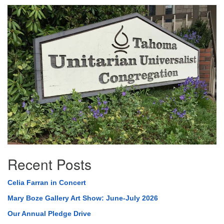
Section
Navigation
Recent Posts
Celia Farran in Concert
Mary Boze Gallery Art Show: June-July 2026
Our Annual Pledge Drive