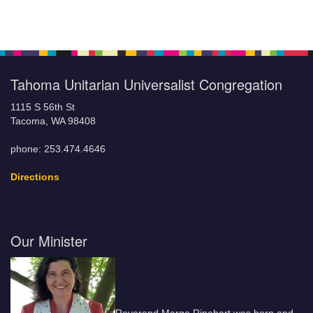
Tahoma Unitarian Universalist Congregation
1115 S 56th St
Tacoma, WA 98408
phone: 253.474.4646
Directions
Our Minister
Reverend Margo Rinehart was born and