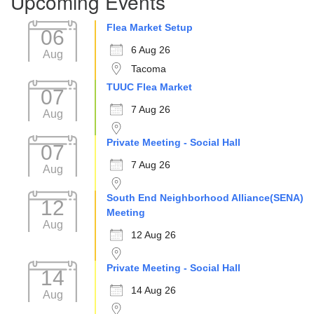
Upcoming Events
Flea Market Setup
06
6 Aug 26
Aug
Tacoma
TUUC Flea Market
07
7 Aug 26
Aug
Private Meeting - Social Hall
07
7 Aug 26
Aug
South End Neighborhood Alliance(SENA)
12
Meeting
Aug
12 Aug 26
Private Meeting - Social Hall
14
14 Aug 26
Aug