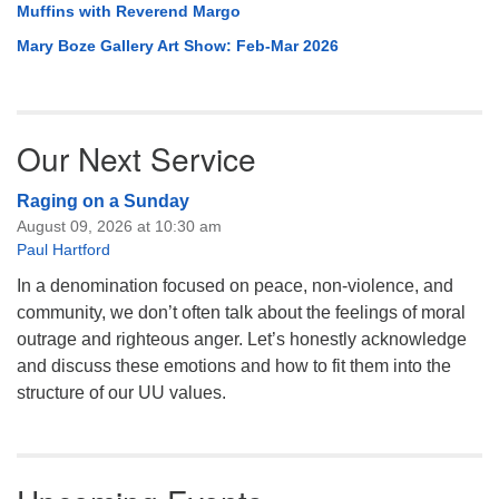
Muffins with Reverend Margo
Mary Boze Gallery Art Show: Feb-Mar 2026
Our Next Service
Raging on a Sunday
August 09, 2026 at 10:30 am
Paul Hartford
In a denomination focused on peace, non-violence, and
community, we don’t often talk about the feelings of moral
outrage and righteous anger. Let’s honestly acknowledge
and discuss these emotions and how to fit them into the
structure of our UU values.