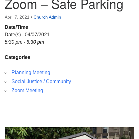
Zoom – Safe Parking
April 7, 2021
•
Church Admin
Date/Time
Date(s) - 04/07/2021
5:30 pm - 6:30 pm
Categories
Planning Meeting
Social Justice / Community
Zoom Meeting
Section
Navigation