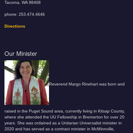
Tacoma, WA 98408
phone: 253.474.4646
Directions
Our Minister
Reverend Margo Rinehart was born and
raised in the Puget Sound area, currently living in Kitsap County,
where she attended the UU Fellowship in Bremerton for over 20
years. She was ordained as a Unitarian Universalist minister in
2020 and has served as a contract minister in McMinnville,