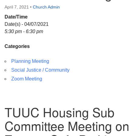
Directions
April 7, 2021
•
Church Admin
Date/Time
Date(s) - 04/07/2021
5:30 pm - 6:30 pm
Categories
Planning Meeting
Social Justice / Community
Zoom Meeting
TUUC Housing Sub
Committee Meeting on