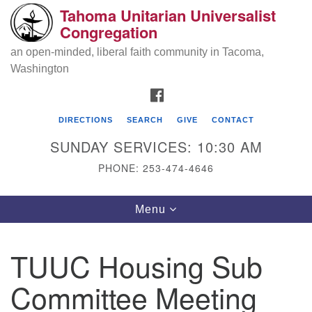
Tahoma Unitarian Universalist
Search
Google
Congregation
Search
for:
Map
an open-minded, liberal faith community in Tacoma,
Washington
FACEBOOK
DIRECTIONS
SEARCH
GIVE
CONTACT
SUNDAY SERVICES: 10:30 AM
PHONE: 253-474-4646
Tahoma Unitarian Universalist
Toggle
Menu
Congregation
navigation
1115 S 56th St
TUUC Housing Sub
Tacoma, WA 98408
Committee Meeting
phone: 253.474.4646