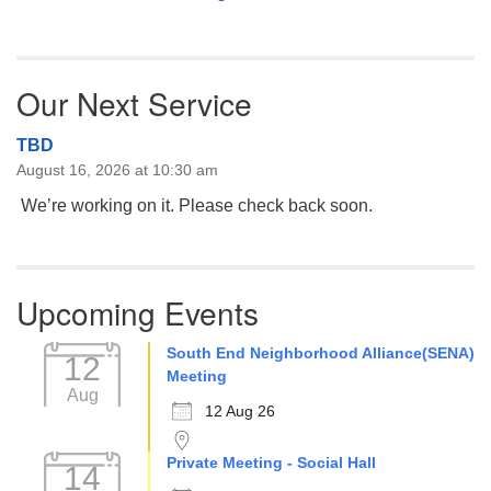
Our Next Service
TBD
August 16, 2026 at 10:30 am
We’re working on it. Please check back soon.
Upcoming Events
South End Neighborhood Alliance(SENA)
12
Meeting
Aug
12 Aug 26
Private Meeting - Social Hall
14