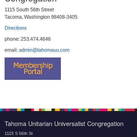
1115 South 56th Street
Tacoma, Washington 98408-3405
Directions
phone: 253.474.4646
email:
admin@tahomauu.com
Tahoma Unitarian Universalist Congregation
1115 S 56th St