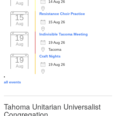
14 Aug 26
Aug
Resistance Choir Practice
15
15 Aug 26
Aug
Indivisible Tacoma Meeting
19
19 Aug 26
Aug
Tacoma
Craft Nights
19
19 Aug 26
Aug
all events
Tahoma Unitarian Universalist
Congregation