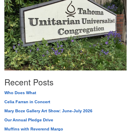
Recent Posts
Who Does What
Celia Farran in Concert
Mary Boze Gallery Art Show: June-July 2026
Our Annual Pledge Drive
Muffins with Reverend Margo