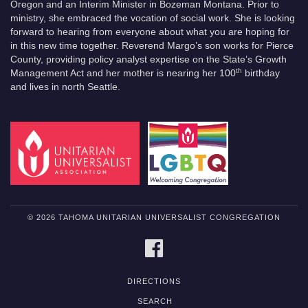
Oregon and an Interim Minister in Bozeman Montana. Prior to
ministry, she embraced the vocation of social work. She is looking
forward to hearing from everyone about what you are hoping for
in this new time together. Reverend Margo’s son works for Pierce
County, providing policy analyst expertise on the State’s Growth
th
Management Act and her mother is nearing her 100
birthday
and lives in north Seattle.
© 2026 TAHOMA UNITARIAN UNIVERSALIST CONGREGATION
FACEBOOK
DIRECTIONS
SEARCH