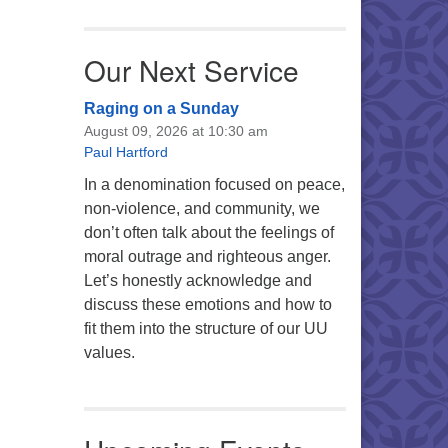
Our Next Service
Raging on a Sunday
August 09, 2026 at 10:30 am
Paul Hartford
In a denomination focused on peace,
non-violence, and community, we
don’t often talk about the feelings of
moral outrage and righteous anger.
Let’s honestly acknowledge and
discuss these emotions and how to
fit them into the structure of our UU
values.