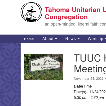
Tahoma Unitarian U
Google
Map
Congregation
an open-minded, liberal faith 
Main
About
News
Worship
Home
Navigation
TUUC H
Section
Navigation
Meetin
November 24, 2021
Date/Time
Date(s) - 11/24/20
5:30 pm - 6:30 pm