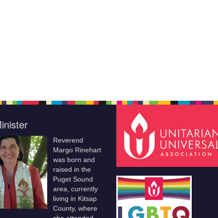
inister
Reverend
Margo Rinehart
was born and
raised in the
Puget Sound
area, currently
living in Kitsap
County, where