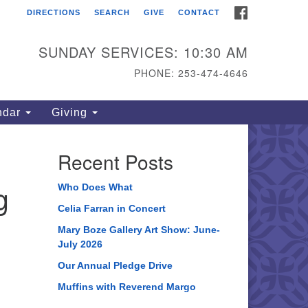
FACEBOOK
DIRECTIONS
SEARCH
GIVE
CONTACT
ahoma Unitarian
iversalist Congregation
SUNDAY SERVICES: 10:30 AM
15 S 56th St
PHONE: 253-474-4646
coma, WA 98408
one: 253.474.4646
ndar
Giving
rections
Recent Posts
g
Who Does What
Celia Farran in Concert
Mary Boze Gallery Art Show: June-
July 2026
Our Annual Pledge Drive
Muffins with Reverend Margo