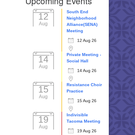
Upcoming Events
South End
12
Neighborhood
Aug
Alliance(SENA)
Meeting
12 Aug 26
Private Meeting -
14
Social Hall
Aug
14 Aug 26
Resistance Choir
15
Practice
Aug
15 Aug 26
Indivisible
19
Tacoma Meeting
Aug
19 Aug 26