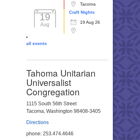
Tacoma
Craft Nights
19
19 Aug 26
Aug
all events
Tahoma Unitarian
Universalist
Congregation
1115 South 56th Street
Tacoma, Washington 98408-3405
Directions
phone: 253.474.4646