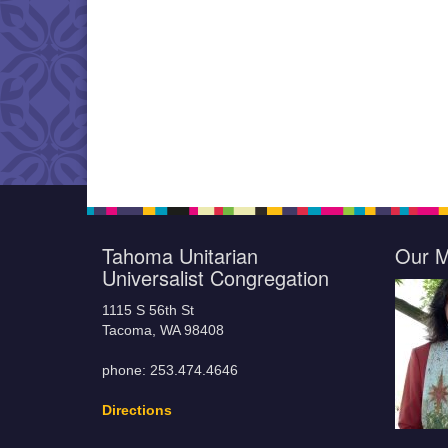
Tahoma Unitarian
Our M
Universalist Congregation
1115 S 56th St
Tacoma, WA 98408
phone: 253.474.4646
Directions