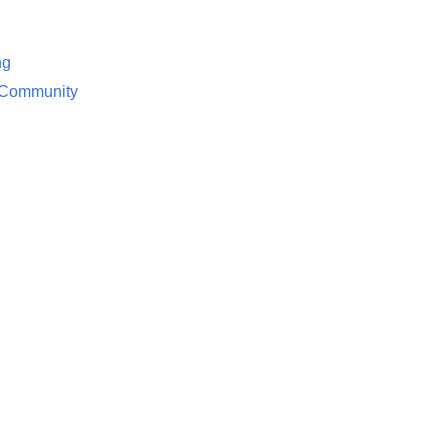
ng
/ Community