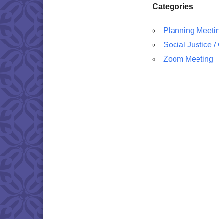
Categories
Planning Meeti
Social Justice 
Zoom Meeting