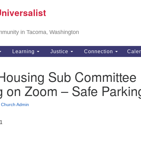
T
niversalist
Search
Search
Un
for:
11
community in Tacoma, Washington
Ta
ph
Learning
Justice
Connection
Cale
Di
ousing Sub Committee
g on Zoom – Safe Parkin
•
Church Admin
21