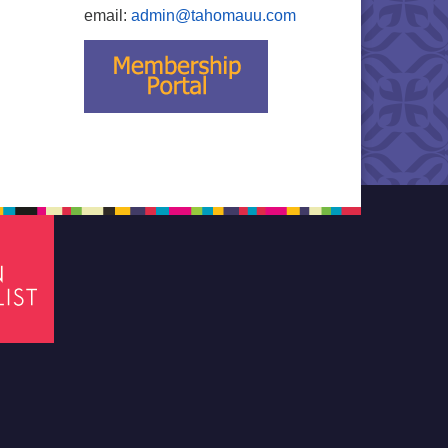
email:
admin@tahomauu.com