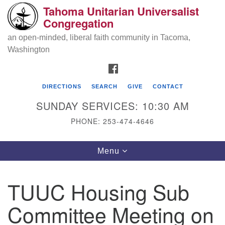
Tahoma Unitarian Universalist
Search
Google
Congregation
Search
for:
Map
an open-minded, liberal faith community in Tacoma,
Washington
FACEBOOK
DIRECTIONS
SEARCH
GIVE
CONTACT
SUNDAY SERVICES: 10:30 AM
PHONE: 253-474-4646
Tahoma Unitarian Universalist
Toggle
Menu
Congregation
navigation
1115 S 56th St
TUUC Housing Sub
Tacoma, WA 98408
Committee Meeting on
phone: 253.474.4646