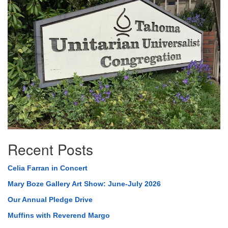
Navigation
Recent Posts
Celia Farran in Concert
Mary Boze Gallery Art Show: June-July 2026
Our Annual Pledge Drive
Muffins with Reverend Margo