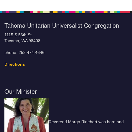
Tahoma Unitarian Universalist Congregation
1115 S 56th St
Tacoma, WA 98408
phone: 253.474.4646
Directions
Our Minister
Reverend Margo Rinehart was born and