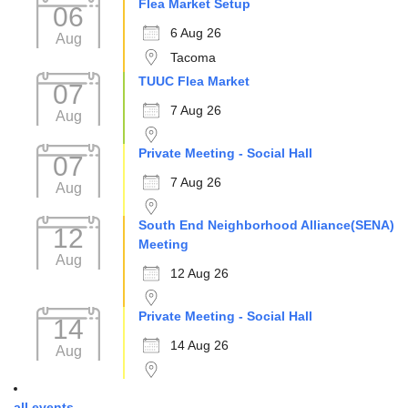
Flea Market Setup
06
6 Aug 26
Aug
Tacoma
TUUC Flea Market
07
7 Aug 26
Aug
Private Meeting - Social Hall
07
7 Aug 26
Aug
South End Neighborhood Alliance(SENA)
12
Meeting
Aug
12 Aug 26
Private Meeting - Social Hall
14
14 Aug 26
Aug
all events