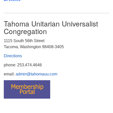
Tahoma Unitarian Universalist
Congregation
1115 South 56th Street
Tacoma, Washington 98408-3405
Directions
phone: 253.474.4646
email:
admin@tahomauu.com