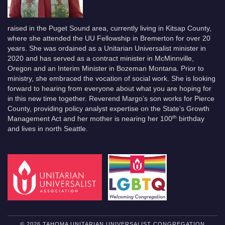
raised in the Puget Sound area, currently living in Kitsap County,
where she attended the UU Fellowship in Bremerton for over 20
years. She was ordained as a Unitarian Universalist minister in
2020 and has served as a contract minister in McMinnville,
Oregon and an Interim Minister in Bozeman Montana. Prior to
ministry, she embraced the vocation of social work. She is looking
forward to hearing from everyone about what you are hoping for
in this new time together. Reverend Margo’s son works for Pierce
County, providing policy analyst expertise on the State’s Growth
th
Management Act and her mother is nearing her 100
birthday
and lives in north Seattle.
© 2026 TAHOMA UNITARIAN UNIVERSALIST CONGREGATION