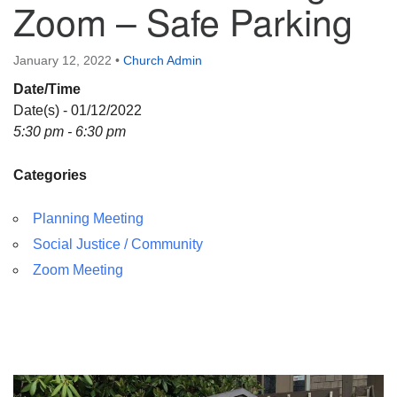
Zoom – Safe Parking
Directions
January 12, 2022
•
Church Admin
Date/Time
Date(s) - 01/12/2022
5:30 pm - 6:30 pm
Categories
Planning Meeting
Social Justice / Community
Zoom Meeting
Section