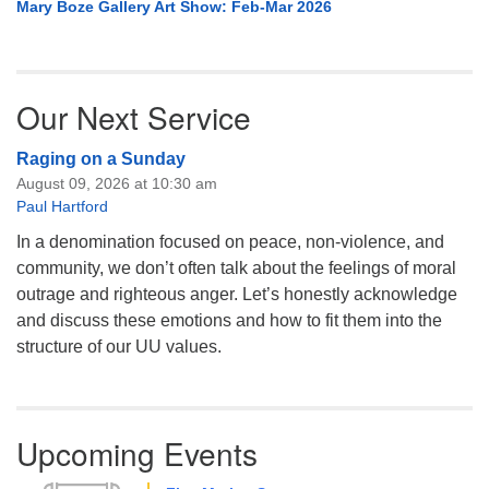
Mary Boze Gallery Art Show: Feb-Mar 2026
Our Next Service
Raging on a Sunday
August 09, 2026 at 10:30 am
Paul Hartford
In a denomination focused on peace, non-violence, and
community, we don’t often talk about the feelings of moral
outrage and righteous anger. Let’s honestly acknowledge
and discuss these emotions and how to fit them into the
structure of our UU values.
Upcoming Events