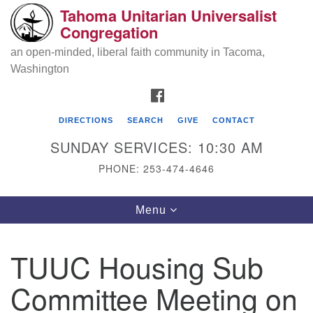
Tahoma Unitarian Universalist
Search
Google
Congregation
Search
for:
Map
an open-minded, liberal faith community in Tacoma,
Washington
FACEBOOK
DIRECTIONS
SEARCH
GIVE
CONTACT
SUNDAY SERVICES: 10:30 AM
PHONE: 253-474-4646
Tahoma Unitarian Universalist
Toggle
Menu
Congregation
navigation
1115 S 56th St
TUUC Housing Sub
Tacoma, WA 98408
Committee Meeting on
phone: 253.474.4646