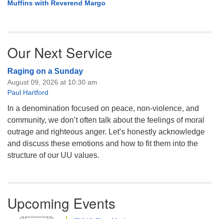
Muffins with Reverend Margo
Our Next Service
Raging on a Sunday
August 09, 2026 at 10:30 am
Paul Hartford
In a denomination focused on peace, non-violence, and
community, we don’t often talk about the feelings of moral
outrage and righteous anger. Let’s honestly acknowledge
and discuss these emotions and how to fit them into the
structure of our UU values.
Upcoming Events