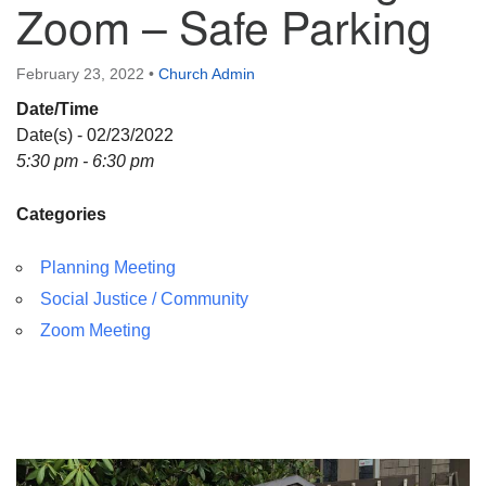
Zoom – Safe Parking
Directions
February 23, 2022
•
Church Admin
Date/Time
Date(s) - 02/23/2022
5:30 pm - 6:30 pm
Categories
Planning Meeting
Social Justice / Community
Zoom Meeting
Section