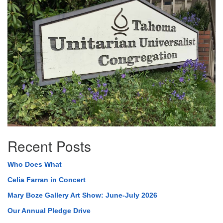
Navigation
Recent Posts
Who Does What
Celia Farran in Concert
Mary Boze Gallery Art Show: June-July 2026
Our Annual Pledge Drive