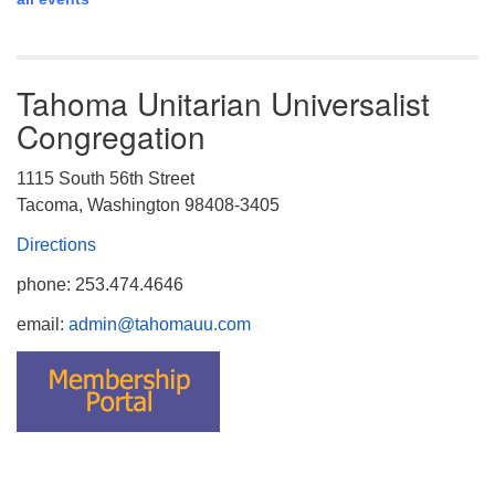
Tahoma Unitarian Universalist
Congregation
1115 South 56th Street
Tacoma, Washington 98408-3405
Directions
phone: 253.474.4646
email:
admin@tahomauu.com