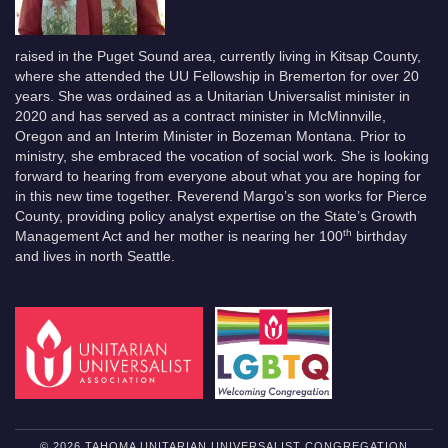
raised in the Puget Sound area, currently living in Kitsap County,
where she attended the UU Fellowship in Bremerton for over 20
years. She was ordained as a Unitarian Universalist minister in
2020 and has served as a contract minister in McMinnville,
Oregon and an Interim Minister in Bozeman Montana. Prior to
ministry, she embraced the vocation of social work. She is looking
forward to hearing from everyone about what you are hoping for
in this new time together. Reverend Margo’s son works for Pierce
County, providing policy analyst expertise on the State’s Growth
th
Management Act and her mother is nearing her 100
birthday
and lives in north Seattle.
© 2026 TAHOMA UNITARIAN UNIVERSALIST CONGREGATION