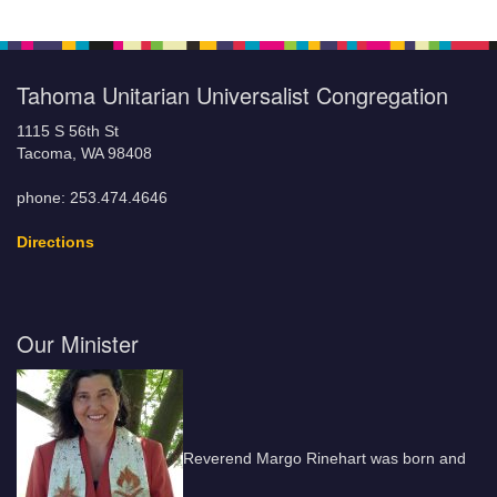
Tahoma Unitarian Universalist Congregation
1115 S 56th St
Tacoma, WA 98408
phone: 253.474.4646
Directions
Our Minister
Reverend Margo Rinehart was born and