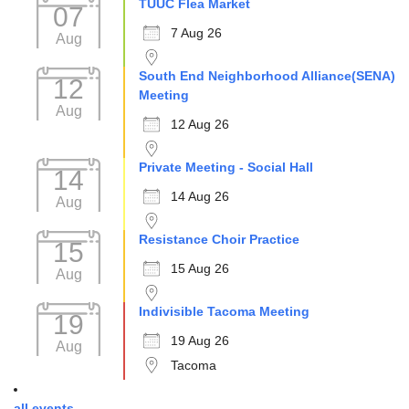
TUUC Flea Market
07
7 Aug 26
Aug
South End Neighborhood Alliance(SENA)
12
Meeting
Aug
12 Aug 26
Private Meeting - Social Hall
14
14 Aug 26
Aug
Resistance Choir Practice
15
15 Aug 26
Aug
Indivisible Tacoma Meeting
19
19 Aug 26
Aug
Tacoma
all events