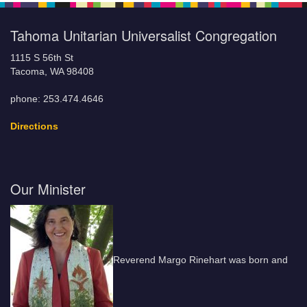
Tahoma Unitarian Universalist Congregation
1115 S 56th St
Tacoma, WA 98408
phone: 253.474.4646
Directions
Our Minister
Reverend Margo Rinehart was born and