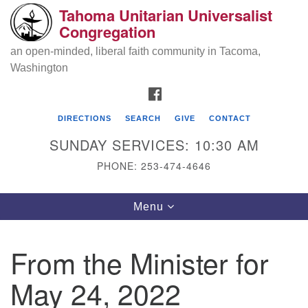
Tahoma Unitarian Universalist
Search
Google
Congregation
Search
for:
Map
an open-minded, liberal faith community in Tacoma,
Washington
FACEBOOK
DIRECTIONS
SEARCH
GIVE
CONTACT
SUNDAY SERVICES: 10:30 AM
PHONE: 253-474-4646
Tahoma Unitarian Universalist
Toggle
Menu
Congregation
navigation
1115 S 56th St
From the Minister for
Tacoma, WA 98408
May 24, 2022
phone: 253.474.4646