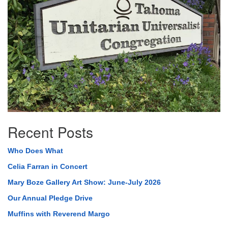
Recent Posts
Who Does What
Celia Farran in Concert
Mary Boze Gallery Art Show: June-July 2026
Our Annual Pledge Drive
Muffins with Reverend Margo