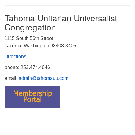
Tahoma Unitarian Universalist
Congregation
1115 South 56th Street
Tacoma, Washington 98408-3405
Directions
phone: 253.474.4646
email:
admin@tahomauu.com