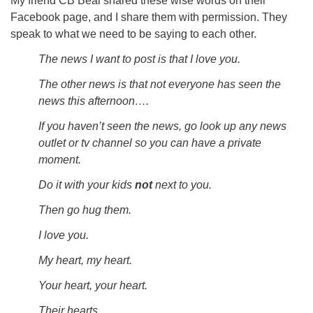
My friend CB Beal shared these wise words on their
Facebook page, and I share them with permission. They
speak to what we need to be saying to each other.
The news I want to post is that I love you.
The other news is that not everyone has seen the
news this afternoon….
If you haven’t seen the news, go look up any news
outlet or tv channel so you can have a private
moment.
Do it with your kids
not
next to you.
Then go hug them.
I love you.
My heart, my heart.
Your heart, your heart.
Their hearts.