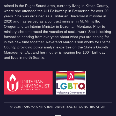
raised in the Puget Sound area, currently living in Kitsap County,
where she attended the UU Fellowship in Bremerton for over 20
years. She was ordained as a Unitarian Universalist minister in
2020 and has served as a contract minister in McMinnville,
Oregon and an Interim Minister in Bozeman Montana. Prior to
ministry, she embraced the vocation of social work. She is looking
forward to hearing from everyone about what you are hoping for
in this new time together. Reverend Margo’s son works for Pierce
County, providing policy analyst expertise on the State’s Growth
th
Management Act and her mother is nearing her 100
birthday
and lives in north Seattle.
© 2026 TAHOMA UNITARIAN UNIVERSALIST CONGREGATION