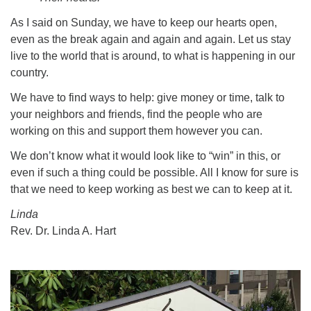
As I said on Sunday, we have to keep our hearts open,
even as the break again and again and again. Let us stay
live to the world that is around, to what is happening in our
country.
We have to find ways to help: give money or time, talk to
your neighbors and friends, find the people who are
working on this and support them however you can.
We don’t know what it would look like to “win” in this, or
even if such a thing could be possible. All I know for sure is
that we need to keep working as best we can to keep at it.
Linda
Rev. Dr. Linda A. Hart
Section
Navigation