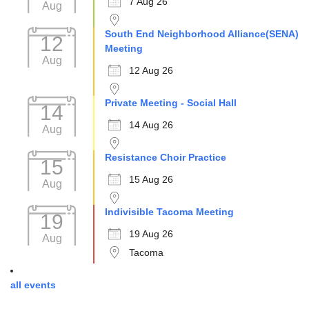
7 Aug 26
Aug
South End Neighborhood Alliance(SENA)
12
Meeting
Aug
12 Aug 26
Private Meeting - Social Hall
14
14 Aug 26
Aug
Resistance Choir Practice
15
15 Aug 26
Aug
Indivisible Tacoma Meeting
19
19 Aug 26
Aug
Tacoma
all events