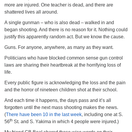
more are injured. One teacher is dead, and there are
shattered lives all around.
A single gunman – who is also dead – walked in and
began shooting. And there is no reason for it. Nothing could
justify this apparently random act. But we know the cause.
Guns. For anyone, anywhere, as many as they want.
Politicians who have blocked common sense gun control
laws are sharing their heartbreak at the horrifying loss of
life.
Every public figure is acknowledging the loss and the pain
and the horror of nineteen children shot at their school.
And each time it happens, the days pass and it’s all
forgotten until the next mass shooting makes the news.
(
There have been 10 in the last week
, including one at S.
th
56
St. and S. Yakima in which 4 people were injured.)