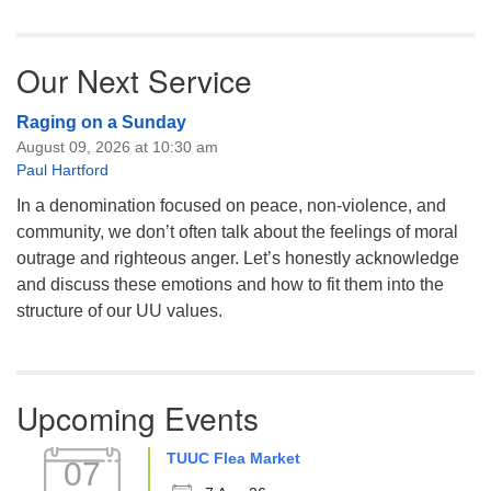
Our Next Service
Raging on a Sunday
August 09, 2026 at 10:30 am
Paul Hartford
In a denomination focused on peace, non-violence, and
community, we don’t often talk about the feelings of moral
outrage and righteous anger. Let’s honestly acknowledge
and discuss these emotions and how to fit them into the
structure of our UU values.
Upcoming Events
TUUC Flea Market
07