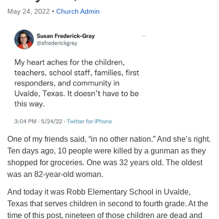
Directions
May 24, 2022
•
Church Admin
One of my friends said, “in no other nation.” And she’s right.
Ten days ago, 10 people were killed by a gunman as they
shopped for groceries. One was 32 years old. The oldest
was an 82-year-old woman.
And today it was Robb Elementary School in Uvalde,
Texas that serves children in second to fourth grade. At the
time of this post, nineteen of those children are dead and