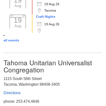
19
19 Aug 26
Aug
Tacoma
Craft Nights
19
19 Aug 26
Aug
all events
Tahoma Unitarian Universalist
Congregation
1115 South 56th Street
Tacoma, Washington 98408-3405
Directions
phone: 253.474.4646