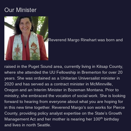
Our Minister
Reverend Margo Rinehart was born and
raised in the Puget Sound area, currently living in Kitsap County,
where she attended the UU Fellowship in Bremerton for over 20
years. She was ordained as a Unitarian Universalist minister in
2020 and has served as a contract minister in McMinnville,
Oregon and an Interim Minister in Bozeman Montana. Prior to
ministry, she embraced the vocation of social work. She is looking
forward to hearing from everyone about what you are hoping for
in this new time together. Reverend Margo’s son works for Pierce
County, providing policy analyst expertise on the State’s Growth
th
Management Act and her mother is nearing her 100
birthday
and lives in north Seattle.