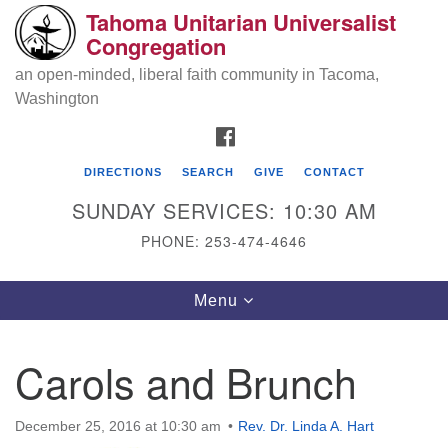
Tahoma Unitarian Universalist
Search
Google
Congregation
Search
for:
Map
an open-minded, liberal faith community in Tacoma,
Washington
FACEBOOK
DIRECTIONS
SEARCH
GIVE
CONTACT
SUNDAY SERVICES: 10:30 AM
PHONE: 253-474-4646
Tahoma Unitarian Universalist
Toggle
Menu
Congregation
navigation
1115 S 56th St
Carols and Brunch
Tacoma, WA 98408
phone: 253.474.4646
December 25, 2016 at 10:30 am
Rev. Dr. Linda A. Hart