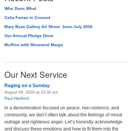
Who Does What
Celia Farran in Concert
Mary Boze Gallery Art Show: June-July 2026
Our Annual Pledge Drive
Muffins with Reverend Margo
Our Next Service
Raging on a Sunday
August 09, 2026 at 10:30 am
Paul Hartford
In a denomination focused on peace, non-violence, and
community, we don’t often talk about the feelings of moral
outrage and righteous anger. Let’s honestly acknowledge
and discuss these emotions and how to fit them into the