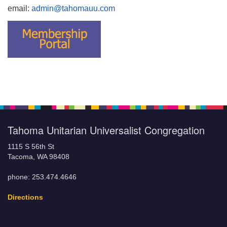
email:
admin@tahomauu.com
Tahoma Unitarian Universalist Congregation
1115 S 56th St
Tacoma, WA 98408
phone: 253.474.4646
Directions