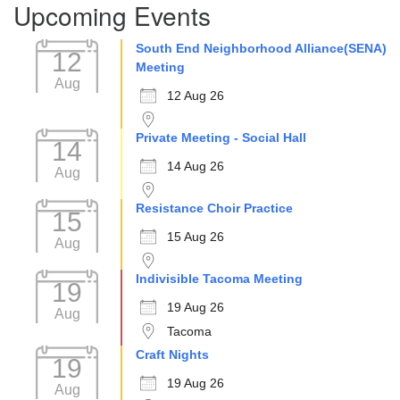
Upcoming Events
Navigation
South End Neighborhood Alliance(SENA)
12
Meeting
Aug
12 Aug 26
Private Meeting - Social Hall
14
14 Aug 26
Aug
Resistance Choir Practice
15
15 Aug 26
Aug
Indivisible Tacoma Meeting
19
19 Aug 26
Aug
Tacoma
Craft Nights
19
19 Aug 26
Aug