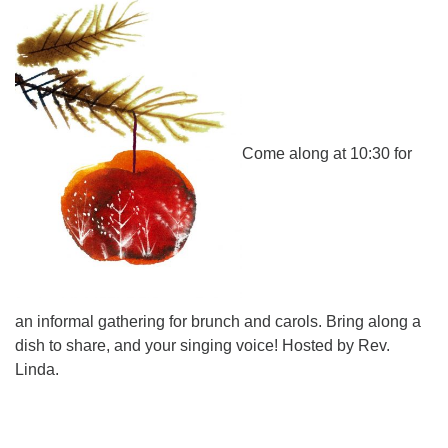
Directions
Come along at 10:30 for
an informal gathering for brunch and carols. Bring along a
dish to share, and your singing voice! Hosted by Rev.
Linda.
Section