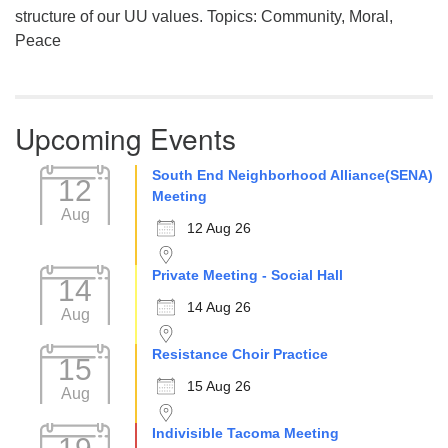
structure of our UU values. Topics: Community, Moral,
Peace
Upcoming Events
South End Neighborhood Alliance(SENA)
12
Meeting
Aug
12 Aug 26
Private Meeting - Social Hall
14
14 Aug 26
Aug
Resistance Choir Practice
15
15 Aug 26
Aug
Indivisible Tacoma Meeting