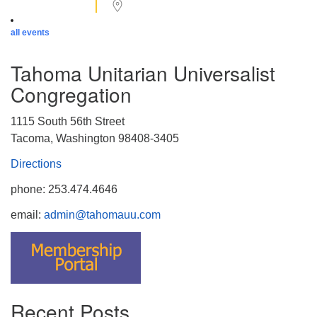
all events
Tahoma Unitarian Universalist
Congregation
1115 South 56th Street
Tacoma, Washington 98408-3405
Directions
phone: 253.474.4646
email:
admin@tahomauu.com
Recent Posts