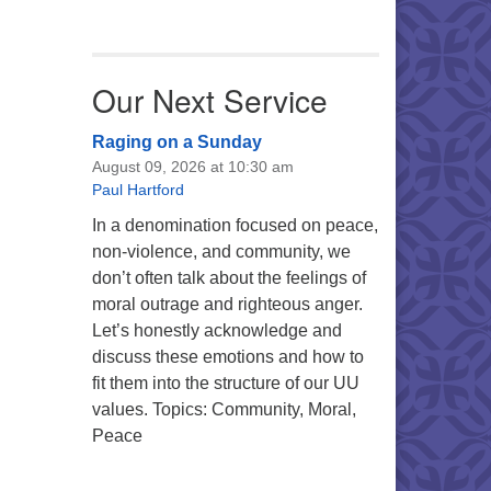
Our Next Service
Raging on a Sunday
August 09, 2026 at 10:30 am
Paul Hartford
In a denomination focused on peace,
non-violence, and community, we
don’t often talk about the feelings of
moral outrage and righteous anger.
Let’s honestly acknowledge and
discuss these emotions and how to
fit them into the structure of our UU
values. Topics: Community, Moral,
Peace