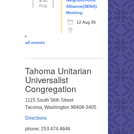
Neighborhood
Aug
Alliance(SENA)
Meeting
12 Aug 26
all events
Tahoma Unitarian
Universalist
Congregation
1115 South 56th Street
Tacoma, Washington 98408-3405
Directions
phone: 253.474.4646