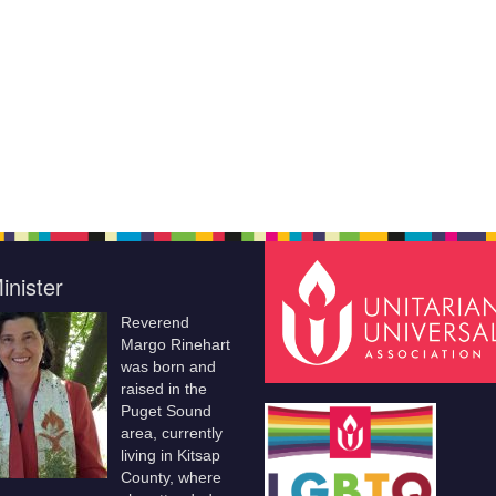
inister
Reverend
Margo Rinehart
was born and
raised in the
Puget Sound
area, currently
living in Kitsap
County, where