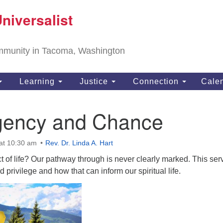
T
niversalist
Search
Search
Un
for:
11
community in Tacoma, Washington
Ta
ph
Learning
Justice
Connection
Cale
Di
gency and Chance
at 10:30 am
Rev. Dr. Linda A. Hart
of life? Our pathway through is never clearly marked. This ser
d privilege and how that can inform our spiritual life.