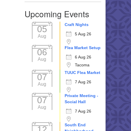
Upcoming Events
Craft Nights
05
5 Aug 26
Aug
Flea Market Setup
06
6 Aug 26
Aug
Tacoma
TUUC Flea Market
07
7 Aug 26
Aug
Private Meeting -
07
Social Hall
Aug
7 Aug 26
South End
12