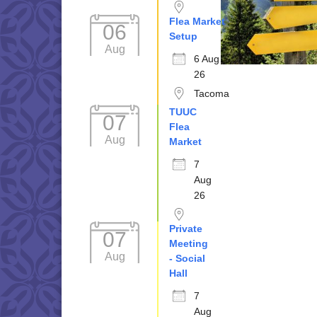
Flea Market
06
Setup
Aug
6 Aug
26
Tacoma
TUUC
07
Flea
Aug
Market
7
Aug
26
Private
07
Meeting
Aug
- Social
Hall
7
Aug