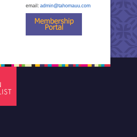
email:
admin@tahomauu.com