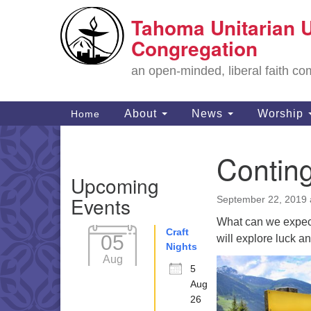
Tahoma Unitarian U
Google
Map
Congregation
an open-minded, liberal faith 
Main
About
News
Worship
Home
Navigation
Contin
Section
Upcoming
Navigation
Events
September 22, 2019 
What can we expect 
Craft
05
will explore luck an
Nights
Aug
5
Aug
26