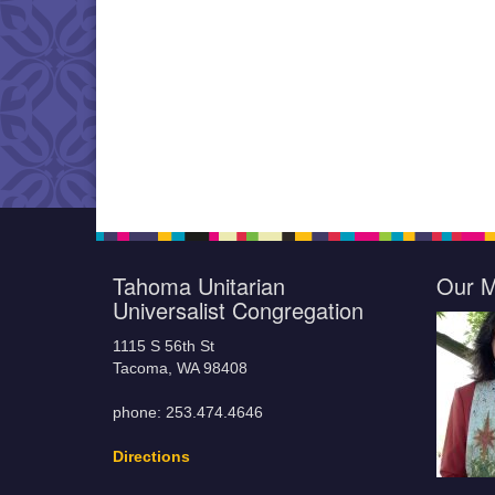
Tahoma Unitarian
Our M
Universalist Congregation
1115 S 56th St
Tacoma, WA 98408
phone: 253.474.4646
Directions