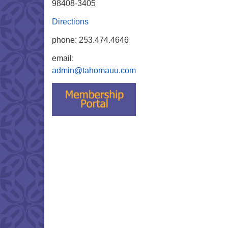
98408-3405
Directions
phone: 253.474.4646
email:
admin@tahomauu.com