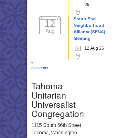
26
South End
12
Neighborhood
Aug
Alliance(SENA)
Meeting
12 Aug 26
all events
Tahoma
Unitarian
Universalist
Congregation
1115 South 56th Street
Tacoma, Washington