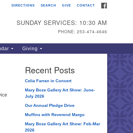
FACEBOOK
DIRECTIONS
SEARCH
GIVE
CONTACT
ahoma Unitarian
iversalist Congregation
SUNDAY SERVICES: 10:30 AM
15 S 56th St
PHONE: 253-474-4646
coma, WA 98408
one: 253.474.4646
ndar
Giving
rections
Recent Posts
Celia Farran in Concert
Mary Boze Gallery Art Show: June-
vice
July 2026
Our Annual Pledge Drive
Muffins with Reverend Margo
Mary Boze Gallery Art Show: Feb-Mar
2026