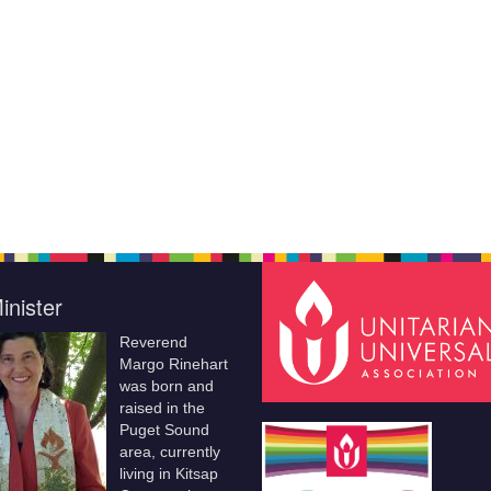
inister
Reverend
Margo Rinehart
was born and
raised in the
Puget Sound
area, currently
living in Kitsap