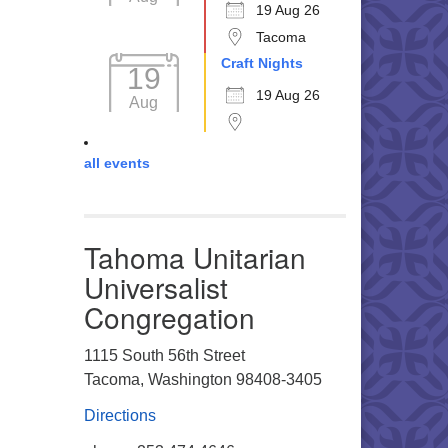
19 Aug 26
Tacoma
Craft Nights
19
19 Aug 26
Aug
all events
Tahoma Unitarian
Universalist
Congregation
1115 South 56th Street
Tacoma, Washington 98408-3405
Directions