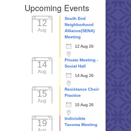
Upcoming Events
South End
12
Neighborhood
Aug
Alliance(SENA)
Meeting
12 Aug 26
Private Meeting -
14
Social Hall
Aug
14 Aug 26
Resistance Choir
15
Practice
Aug
15 Aug 26
Indivisible
19
Tacoma Meeting
Aug