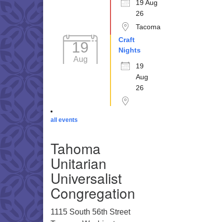
19 Aug
26
Tacoma
Craft
19
Nights
Aug
19
Aug
26
all events
Tahoma
Unitarian
Universalist
Congregation
1115 South 56th Street