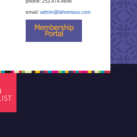
phone: 253.474.4646
email:
admin@tahomauu.com