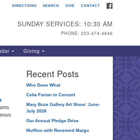
FACEBOOK
DIRECTIONS
SEARCH
GIVE
CONTACT
ahoma Unitarian
iversalist Congregation
SUNDAY SERVICES: 10:30 AM
15 S 56th St
PHONE: 253-474-4646
coma, WA 98408
one: 253.474.4646
ndar
Giving
rections
Recent Posts
Who Does What
Celia Farran in Concert
a
Mary Boze Gallery Art Show: June-
eams
July 2026
geous
Our Annual Pledge Drive
Muffins with Reverend Margo