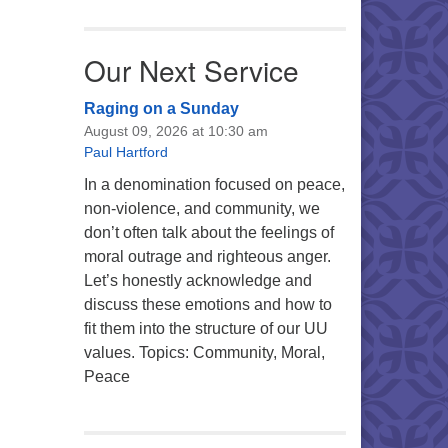
Our Next Service
Raging on a Sunday
August 09, 2026 at 10:30 am
Paul Hartford
In a denomination focused on peace,
non-violence, and community, we
don’t often talk about the feelings of
moral outrage and righteous anger.
Let’s honestly acknowledge and
discuss these emotions and how to
fit them into the structure of our UU
values. Topics: Community, Moral,
Peace