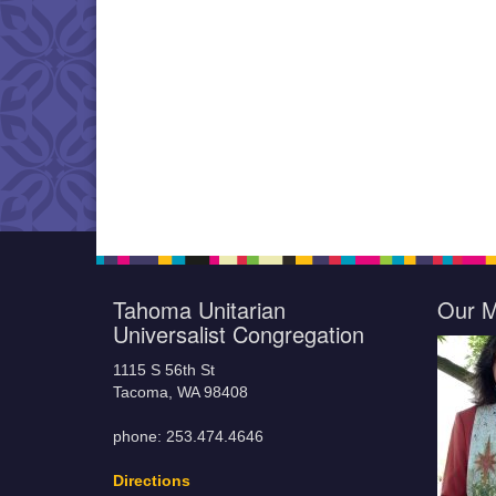
Tahoma Unitarian
Our M
Universalist Congregation
1115 S 56th St
Tacoma, WA 98408
phone: 253.474.4646
Directions