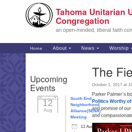
Tahoma Unitarian U
Google
Map
Congregation
an open-minded, liberal faith 
Main
About
News
Worship
Home
Navigation
The Fi
Section
Upcoming
Navigation
Events
October 1, 2017 at 1
Parker Palmer’s b
South End
12
Politics Worthy o
Neighborhood
and promise of our
Aug
Alliance(SENA)
and compassionate 
Meeting
12 Aug 26