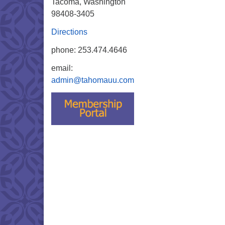
Tacoma, Washington
98408-3405
Directions
phone: 253.474.4646
email:
admin@tahomauu.com