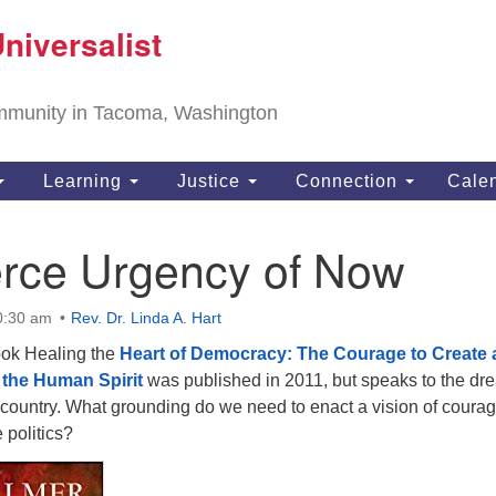
T
niversalist
Search
Search
Un
for:
11
community in Tacoma, Washington
Ta
ph
Learning
Justice
Connection
Cale
Di
erce Urgency of Now
0:30 am
Rev. Dr. Linda A. Hart
ook Healing the
Heart of Democracy: The Courage to Create 
f the Human Spirit
was published in 2011, but speaks to the dr
 country. What grounding do we need to enact a vision of coura
politics?