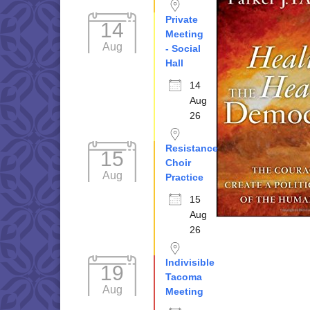
Private
14
Meeting
Aug
- Social
Hall
14
Aug
26
Resistance
15
Choir
Aug
Practice
15
Aug
26
Indivisible
19
Tacoma
Aug
Meeting