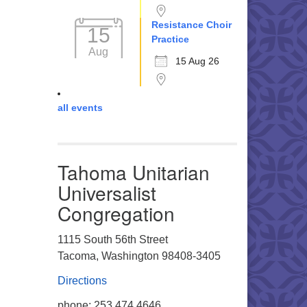
Resistance Choir
15
Practice
Aug
15 Aug 26
all events
Tahoma Unitarian
Universalist
Congregation
1115 South 56th Street
Tacoma, Washington 98408-3405
Directions
phone: 253.474.4646