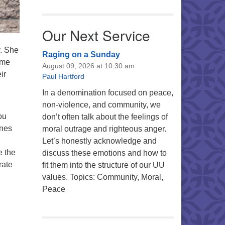
Our Next Service
y. She
Raging on a Sunday
ome
August 09, 2026 at 10:30 am
ir
Paul Hartford
In a denomination focused on peace,
non-violence, and community, we
ou
don’t often talk about the feelings of
ines
moral outrage and righteous anger.
Let’s honestly acknowledge and
e the
discuss these emotions and how to
rate
fit them into the structure of our UU
values. Topics: Community, Moral,
Peace