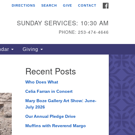
FACEBOOK
DIRECTIONS
SEARCH
GIVE
CONTACT
ahoma Unitarian
iversalist Congregation
SUNDAY SERVICES: 10:30 AM
15 S 56th St
PHONE: 253-474-4646
coma, WA 98408
one: 253.474.4646
ndar
Giving
rections
Recent Posts
Who Does What
Celia Farran in Concert
Mary Boze Gallery Art Show: June-
July 2026
Our Annual Pledge Drive
Muffins with Reverend Margo