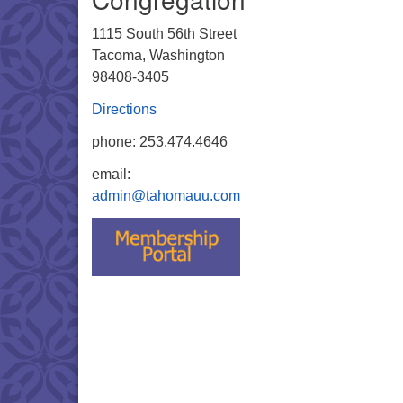
1115 South 56th Street
Tacoma, Washington
98408-3405
Directions
phone: 253.474.4646
email:
admin@tahomauu.com