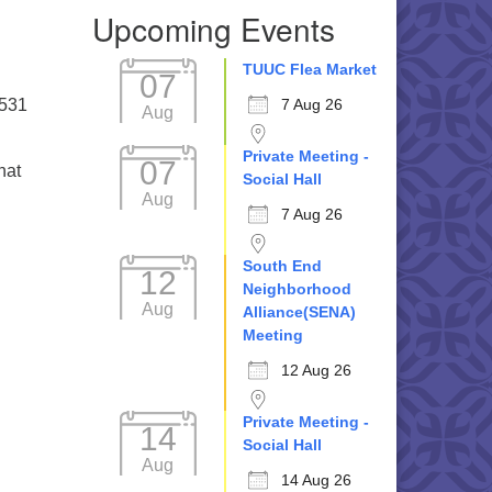
Upcoming Events
TUUC Flea Market
07
5531
7 Aug 26
Aug
Private Meeting -
07
hat
Social Hall
Aug
7 Aug 26
South End
12
Neighborhood
Aug
Alliance(SENA)
Meeting
12 Aug 26
Private Meeting -
14
Social Hall
Aug
14 Aug 26