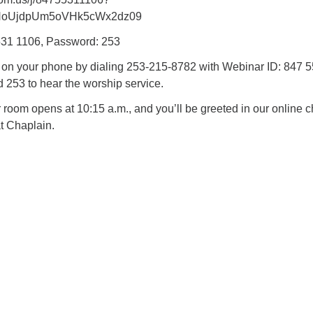
NoUjdpUm5oVHk5cWx2dz09
531 1106, Password: 253
n on your phone by dialing 253-215-8782 with Webinar ID: 847 
253 to hear the worship service.
oom opens at 10:15 a.m., and you’ll be greeted in our online c
t Chaplain.