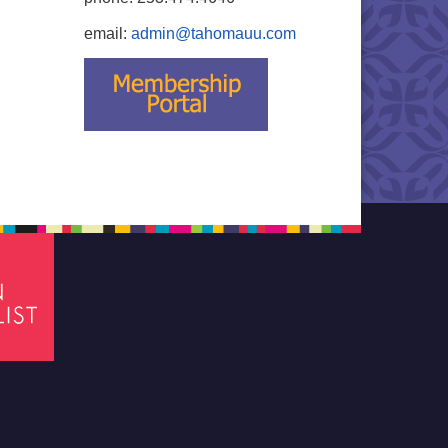
email:
admin@tahomauu.com