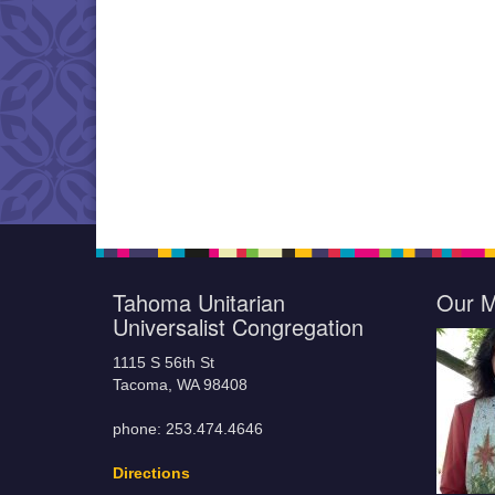
Tahoma Unitarian
Our M
Universalist Congregation
1115 S 56th St
Tacoma, WA 98408
phone: 253.474.4646
Directions