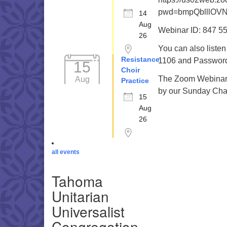
pwd=bmpQblllOV
14
Aug
Webinar ID: 847 5
26
You can also liste
Resistance
1106 and Password 
15
Choir
The Zoom Webinar r
Aug
Practice
by our Sunday Cha
15
Aug
26
all events
Tahoma
Unitarian
Universalist
Congregation