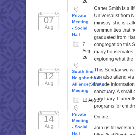
26
Carter Smith is a li
Private
Universalist from N
07
Meeting
ministry, she is cal
Aug
- Social
communities that h
Hall
graduated from Har
7
congregation this S
Aug
many housemates, 
26
exploring what the 
This Sunday we wil
South End
12
can also attend via
Neighborhood
Aug
Alliance(SENA)
include information
Meeting
sanctuary. A small 
sanctuary. Current
12 Aug 26
programs for childr
Private
14
Online:
Meeting
Aug
- Social
Join us for worship
Hall
https://us02web.z