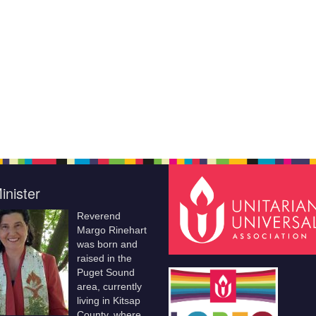
inister
Reverend
Margo Rinehart
was born and
raised in the
Puget Sound
area, currently
living in Kitsap
County, where