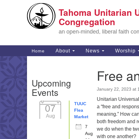
Tahoma Unitarian U
Google
Map
Congregation
an open-minded, liberal faith 
Main
About
News
Worship
Home
Navigation
Free a
Section
Upcoming
Navigation
Events
January 22, 2023 at
Unitarian Universa
TUUC
07
a “free and respons
Flea
meaning.” How can
Aug
Market
both freedom and r
7
we do when the two
Aug
with one another?