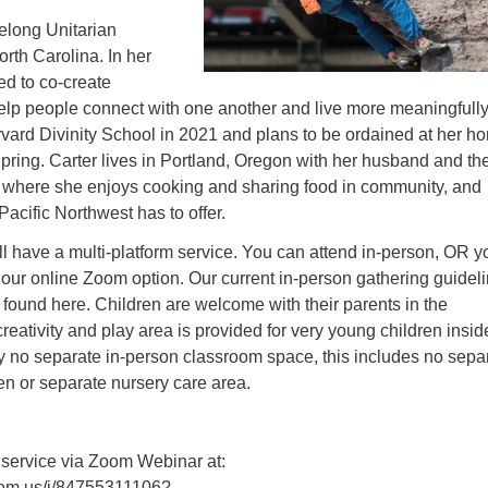
felong Unitarian
orth Carolina. In her
led to co-create
elp people connect with one another and live more meaningfull
vard Divinity School in 2021 and plans to be ordained at her h
pring. Carter lives in Portland, Oregon with her husband and the
where she enjoys cooking and sharing food in community, and
Pacific Northwest has to offer.
l have a multi-platform service. You can attend in-person, OR y
 our online Zoom option. Our current in-person gathering guidel
 found here. Children are welcome with their parents in the
creativity and play area is provided for very young children insid
ly no separate in-person classroom space, this includes no sepa
en or separate nursery care area.
 service via Zoom Webinar at:
oom.us/j/84755311106?