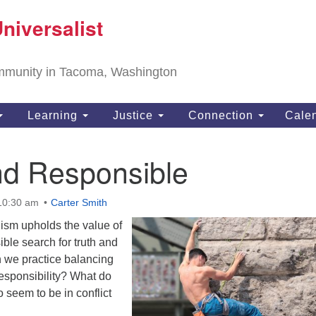
T
niversalist
Search
Search
Un
for:
11
community in Tacoma, Washington
Ta
ph
Learning
Justice
Connection
Cale
Di
nd Responsible
 10:30 am
Carter Smith
lism upholds the value of
ible search for truth and
 we practice balancing
esponsibility? What do
 seem to be in conflict