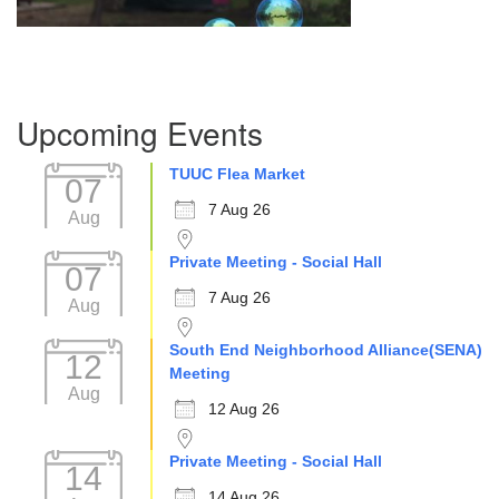
Section
Upcoming Events
Navigation
TUUC Flea Market
07
7 Aug 26
Aug
Private Meeting - Social Hall
07
7 Aug 26
Aug
South End Neighborhood Alliance(SENA)
12
Meeting
Aug
12 Aug 26
Private Meeting - Social Hall
14
14 Aug 26