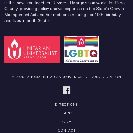
in this new time together. Reverend Margo’s son works for Pierce
County, providing policy analyst expertise on the State’s Growth
th
Management Act and her mother is nearing her 100
birthday
and lives in north Seattle.
© 2026 TAHOMA UNITARIAN UNIVERSALIST CONGREGATION
FACEBOOK
DIRECTIONS
SEARCH
GIVE
CONTACT