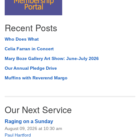
Recent Posts
Who Does What
Celia Farran in Concert
Mary Boze Gallery Art Show: June-July 2026
Our Annual Pledge Drive
Muffins with Reverend Margo
Our Next Service
Raging on a Sunday
August 09, 2026 at 10:30 am
Paul Hartford