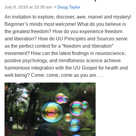
Directions
July 8, 2018 at 10:30 am
Doug Taylor
An invitation to explore, discover, awe, marvel and mystery!
Beginner’s minds most welcome! What do you believe is
the greatest freedom? How do you experience freedom
and liberation? How do UU Principles and Sources serve
as the perfect context for a “freedom and liberation”
movement? How can the latest findings in neuroscience,
positive psychology, and mindfulness science achieve
harmonious integration with the UU Gospel for health and
well-being? Come, come, come as you are . . .