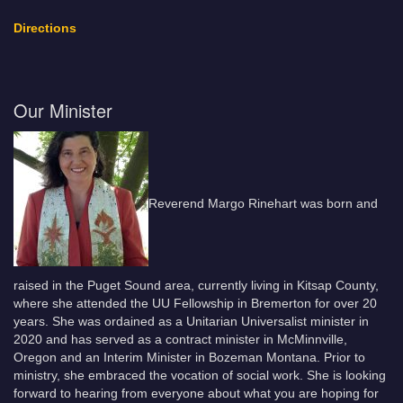
Directions
Our Minister
Reverend Margo Rinehart was born and
raised in the Puget Sound area, currently living in Kitsap County,
where she attended the UU Fellowship in Bremerton for over 20
years. She was ordained as a Unitarian Universalist minister in
2020 and has served as a contract minister in McMinnville,
Oregon and an Interim Minister in Bozeman Montana. Prior to
ministry, she embraced the vocation of social work. She is looking
forward to hearing from everyone about what you are hoping for