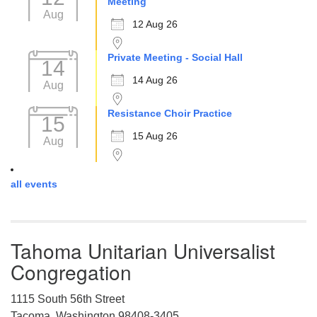
Meeting
Aug
12 Aug 26
Private Meeting - Social Hall
14
14 Aug 26
Aug
Resistance Choir Practice
15
15 Aug 26
Aug
all events
Tahoma Unitarian Universalist
Congregation
1115 South 56th Street
Tacoma, Washington 98408-3405