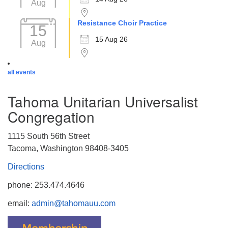
Aug
Resistance Choir Practice
15
15 Aug 26
Aug
all events
Tahoma Unitarian Universalist
Congregation
1115 South 56th Street
Tacoma, Washington 98408-3405
Directions
phone: 253.474.4646
email:
admin@tahomauu.com