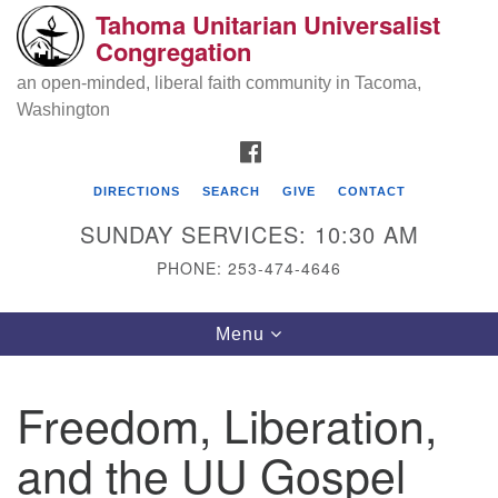
Tahoma Unitarian Universalist
Search
Google
Congregation
Search
for:
Map
an open-minded, liberal faith community in Tacoma,
Washington
FACEBOOK
DIRECTIONS
SEARCH
GIVE
CONTACT
SUNDAY SERVICES: 10:30 AM
PHONE: 253-474-4646
Tahoma Unitarian Universalist
Toggle
Menu
Congregation
navigation
1115 S 56th St
Freedom, Liberation,
Tacoma, WA 98408
and the UU Gospel
phone: 253.474.4646