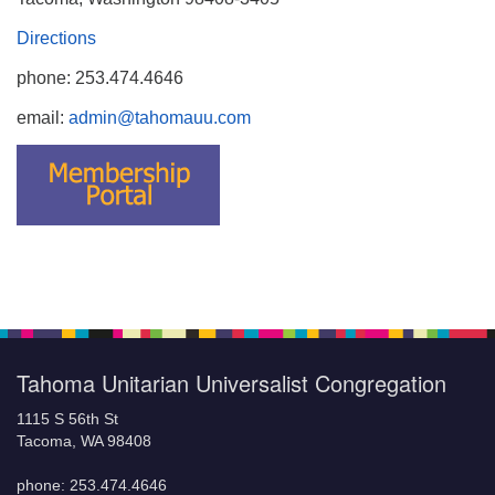
Directions
phone: 253.474.4646
email:
admin@tahomauu.com
Tahoma Unitarian Universalist Congregation
1115 S 56th St
Tacoma, WA 98408
phone: 253.474.4646