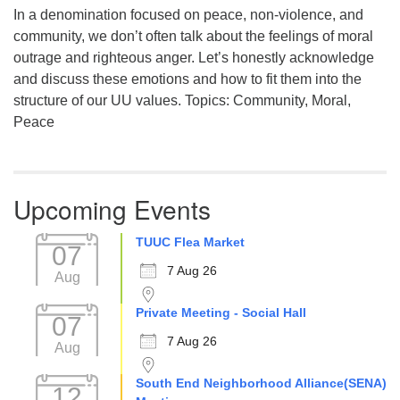
In a denomination focused on peace, non-violence, and
community, we don’t often talk about the feelings of moral
outrage and righteous anger. Let’s honestly acknowledge
and discuss these emotions and how to fit them into the
structure of our UU values. Topics: Community, Moral,
Peace
Upcoming Events
TUUC Flea Market
07
7 Aug 26
Aug
Private Meeting - Social Hall
07
7 Aug 26
Aug
South End Neighborhood Alliance(SENA)
12