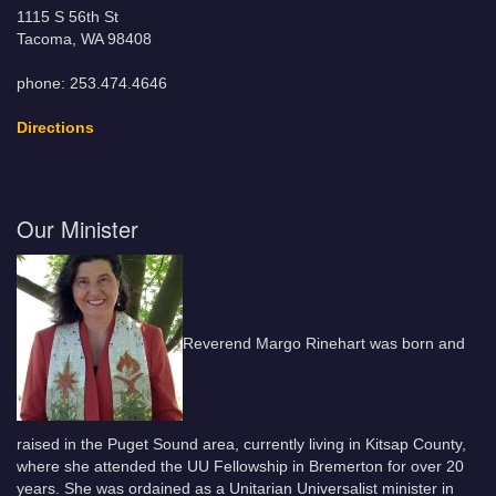
1115 S 56th St
Tacoma, WA 98408
phone: 253.474.4646
Directions
Our Minister
Reverend Margo Rinehart was born and
raised in the Puget Sound area, currently living in Kitsap County,
where she attended the UU Fellowship in Bremerton for over 20
years. She was ordained as a Unitarian Universalist minister in