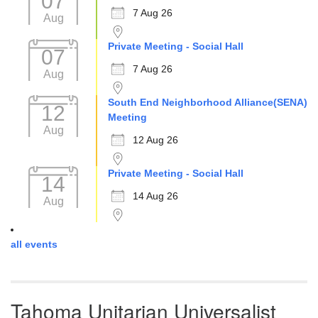
07
7 Aug 26
Aug
Private Meeting - Social Hall
07
7 Aug 26
Aug
South End Neighborhood Alliance(SENA)
12
Meeting
Aug
12 Aug 26
Private Meeting - Social Hall
14
14 Aug 26
Aug
all events
Tahoma Unitarian Universalist