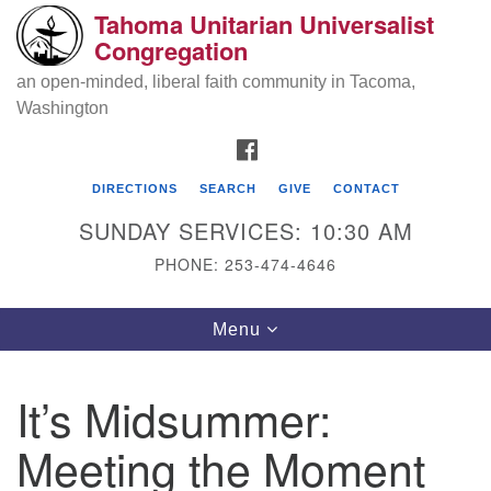
Tahoma Unitarian Universalist
Search
Google
Congregation
Search
for:
Map
an open-minded, liberal faith community in Tacoma,
Washington
FACEBOOK
DIRECTIONS
SEARCH
GIVE
CONTACT
SUNDAY SERVICES: 10:30 AM
PHONE: 253-474-4646
Tahoma Unitarian Universalist
Toggle
Menu
Congregation
navigation
1115 S 56th St
It’s Midsummer:
Tacoma, WA 98408
Meeting the Moment
phone: 253.474.4646