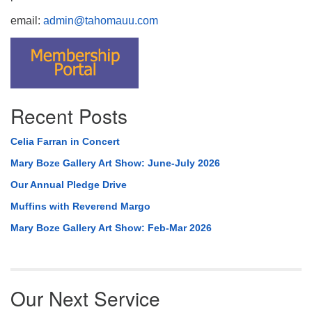
email:
admin@tahomauu.com
Recent Posts
Celia Farran in Concert
Mary Boze Gallery Art Show: June-July 2026
Our Annual Pledge Drive
Muffins with Reverend Margo
Mary Boze Gallery Art Show: Feb-Mar 2026
Our Next Service