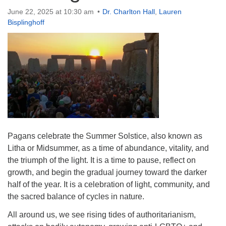
Directions
June 22, 2025 at 10:30 am
Dr. Charlton Hall
,
Lauren
Bisplinghoff
Pagans celebrate the Summer Solstice, also known as
Litha or Midsummer, as a time of abundance, vitality, and
the triumph of the light. It is a time to pause, reflect on
growth, and begin the gradual journey toward the darker
half of the year. It is a celebration of light, community, and
the sacred balance of cycles in nature.
All around us, we see rising tides of authoritarianism,