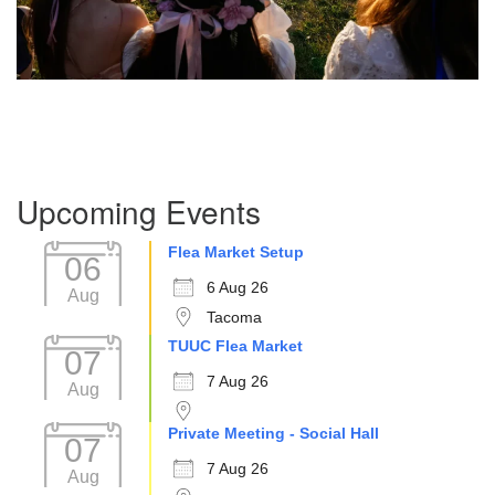
Section
Upcoming Events
Navigation
Flea Market Setup
06
6 Aug 26
Aug
Tacoma
TUUC Flea Market
07
7 Aug 26
Aug
Private Meeting - Social Hall
07
7 Aug 26
Aug