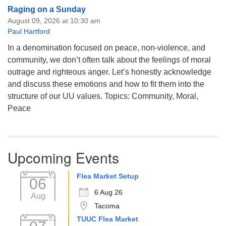
Raging on a Sunday
August 09, 2026 at 10:30 am
Paul Hartford
In a denomination focused on peace, non-violence, and
community, we don’t often talk about the feelings of moral
outrage and righteous anger. Let’s honestly acknowledge
and discuss these emotions and how to fit them into the
structure of our UU values. Topics: Community, Moral,
Peace
Upcoming Events
Flea Market Setup
06
6 Aug 26
Aug
Tacoma
TUUC Flea Market