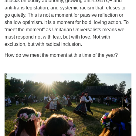
attacks on bodily autonomy, growing anti-LGBTQ+ and
anti-trans legislation, and systemic racism that refuses to
go quietly. This is not a moment for passive reflection or
shallow optimism. It is a moment for bold, loving action. To
“meet the moment” as Unitarian Universalists means we
must respond not with fear, but with love. Not with
exclusion, but with radical inclusion.
How do we meet the moment at this time of the year?