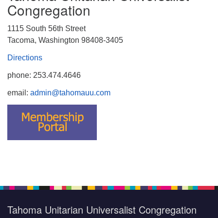
Congregation
1115 South 56th Street
Tacoma, Washington 98408-3405
Directions
phone: 253.474.4646
email:
admin@tahomauu.com
Tahoma Unitarian Universalist Congregation