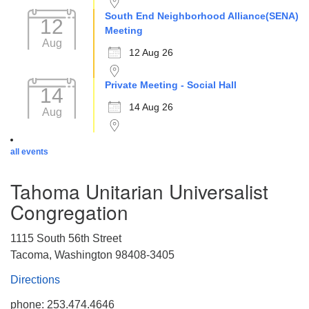
South End Neighborhood Alliance(SENA)
12
Meeting
Aug
12 Aug 26
Private Meeting - Social Hall
14
14 Aug 26
Aug
all events
Tahoma Unitarian Universalist
Congregation
1115 South 56th Street
Tacoma, Washington 98408-3405
Directions
phone: 253.474.4646