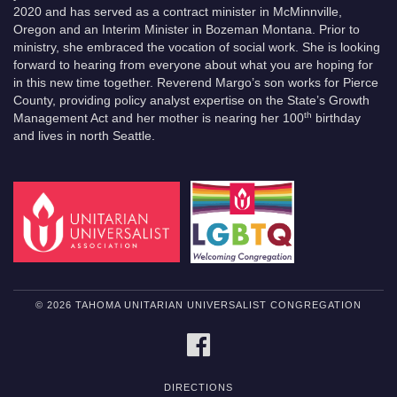
2020 and has served as a contract minister in McMinnville,
Oregon and an Interim Minister in Bozeman Montana. Prior to
ministry, she embraced the vocation of social work. She is looking
forward to hearing from everyone about what you are hoping for
in this new time together. Reverend Margo’s son works for Pierce
County, providing policy analyst expertise on the State’s Growth
th
Management Act and her mother is nearing her 100
birthday
and lives in north Seattle.
© 2026 TAHOMA UNITARIAN UNIVERSALIST CONGREGATION
FACEBOOK
DIRECTIONS