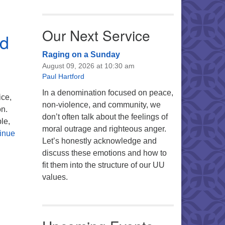
Our Next Service
nd
Raging on a Sunday
August 09, 2026 at 10:30 am
Paul Hartford
In a denomination focused on peace,
ice,
non-violence, and community, we
on.
don’t often talk about the feelings of
le,
moral outrage and righteous anger.
inue
Let’s honestly acknowledge and
discuss these emotions and how to
fit them into the structure of our UU
values.