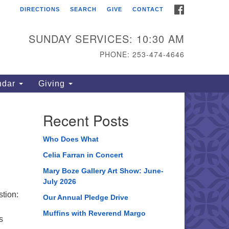
FACEBOOK
DIRECTIONS
SEARCH
GIVE
CONTACT
ahoma Unitarian
iversalist Congregation
SUNDAY SERVICES: 10:30 AM
15 S 56th St
PHONE: 253-474-4646
coma, WA 98408
one: 253.474.4646
ndar
Giving
rections
Recent Posts
Who Does What
Celia Farran in Concert
Mary Boze Gallery Art Show: June-
July 2026
stion:
Our Annual Pledge Drive
Muffins with Reverend Margo
s