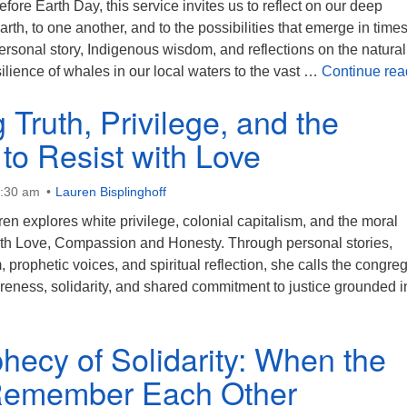
fore Earth Day, this service invites us to reflect on our deep
rth, to one another, and to the possibilities that emerge in times
rsonal story, Indigenous wisdom, and reflections on the natural
lience of whales in our local waters to the vast …
Continue rea
 Truth, Privilege, and the
to Resist with Love
0:30 am
Lauren Bisplinghoff
ren explores white privilege, colonial capitalism, and the moral
with Love, Compassion and Honesty. Through personal stories,
prophetic voices, and spiritual reflection, she calls the congre
eness, solidarity, and shared commitment to justice grounded i
hecy of Solidarity: When the
Remember Each Other