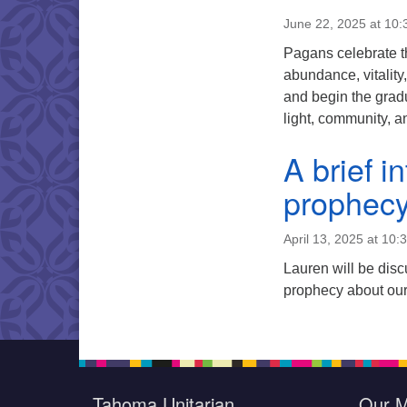
June 22, 2025 at 10
Pagans celebrate t
abundance, vitality,
and begin the gradua
light, community, 
A brief i
prophecy
April 13, 2025 at 10:
Lauren will be disc
prophecy about our
Tahoma Unitarian
Our M