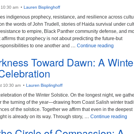
t 10:30 am
Lauren Bisplinghoff
es indigenous prophecy, resistance, and resilience across cultu
n the words of John Trudell, stories of Haida survival under cul
esistance to empire, Black Panther community defense, and m
 affirms that prophecy is not about predicting the future-but
The Prop
sponsibilities to one another and …
Continue reading
kness Toward Dawn: A Winte
 Celebration
t 10:30 am
Lauren Bisplinghoff
celebration of the Winter Solstice. On the longest night, we gathe
r the turning of the year—drawing from Coast Salish winter tradi
ces of the solstice. Together we affirm that even in the deepest
Fro
light is already on its way. Through story, …
Continue reading
the Circle of Compassion: A