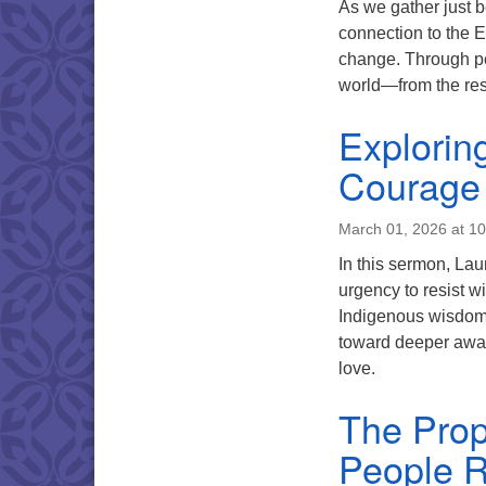
As we gather just be
connection to the Ea
change. Through pe
world—from the resi
Exploring
Courage 
March 01, 2026 at 1
In this sermon, Lau
urgency to resist 
Indigenous wisdom, 
toward deeper awar
love.
The Prop
People 