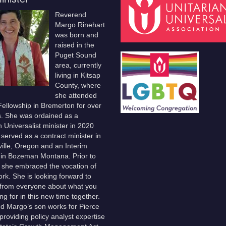
Reverend
Margo Rinehart
was born and
raised in the
Puget Sound
area, currently
living in Kitsap
County, where
she attended
ellowship in Bremerton for over
s. She was ordained as a
n Universalist minister in 2020
served as a contract minister in
lle, Oregon and an Interim
 in Bozeman Montana. Prior to
, she embraced the vocation of
ork. She is looking forward to
 from everyone about what you
ng for in this new time together.
d Margo’s son works for Pierce
providing policy analyst expertise