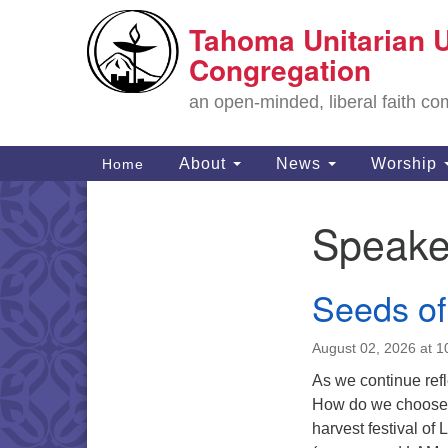
Tahoma Unitarian U
Google
Map
Congregation
an open-minded, liberal faith 
Main
About
News
Worship
Home
Navigation
Speake
Section
Navigation
Seeds o
August 02, 2026 at 
As we continue refl
How do we choose h
harvest festival 