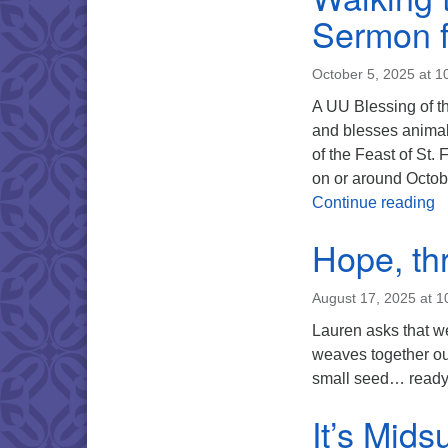
Sermon f
October 5, 2025 at 1
A UU Blessing of th
and blesses animal 
of the Feast of St. 
on or around Octob
W
Continue reading
Hope, th
August 17, 2025 at 
Lauren asks that we
weaves together our
small seed… ready 
It’s Mid