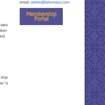
email:
admin@tahomauu.com
rates
ition
held
 that
as “a