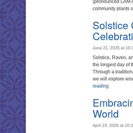
(pronounced LAM-us
community plants 
Solstice
Celebrat
June 21, 2026 at 10
Solstice, Raven, an
the longest day of 
Through a tradition
we will explore wis
Solstice Co
reading
Embracin
World
April 19, 2026 at 10: