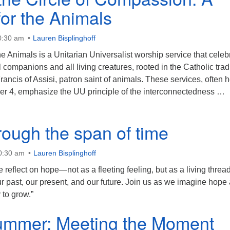
or the Animals
0:30 am
Lauren Bisplinghoff
e Animals is a Unitarian Universalist worship service that celeb
companions and all living creatures, rooted in the Catholic trad
Francis of Assisi, patron saint of animals. These services, often 
er 4, emphasize the UU principle of the interconnectedness …
alking the Circle of Compassion: A Sermon for the Animals
rough the span of time
10:30 am
Lauren Bisplinghoff
 reflect on hope—not as a fleeting feeling, but as a living thread
 past, our present, and our future. Join us as we imagine hope 
to grow.”
summer: Meeting the Moment