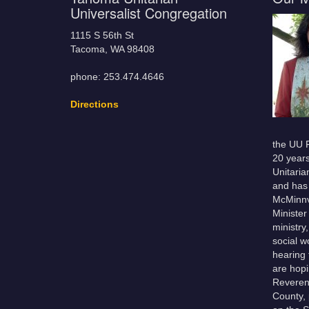
Universalist Congregation
1115 S 56th St
Tacoma, WA 98408
phone: 253.474.4646
Directions
the UU F
20 year
Unitaria
and has 
McMinnvi
Minister
ministry
social w
hearing
are hopi
Reveren
County, 