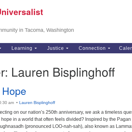
T
niversalist
Search
Search
Un
for:
11
community in Tacoma, Washington
Ta
ph
Learning
Justice
Connection
Cale
Di
r:
Lauren Bisplinghoff
f Hope
10:30 am
Lauren Bisplinghoff
ecting on our nation’s 250th anniversary, we ask a timeless que
ope in a world that often feels divided? Inspired by the Pagan
of Lughnasadh (pronounced LOO-nah-sah), also known as Lamma