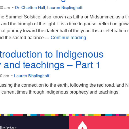
:30 am
Dr. Charlton Hall
,
Lauren Bisplinghoff
he Summer Solstice, also known as Litha or Midsummer, as a ti
 and the triumph of the light. It is a time to pause, reflect on grow
l journey toward the darker half of the year. It is a celebration 
It’s Midsummer: Mee
and the sacred balance …
Continue reading
ntroduction to Indigenous
 and teachings – Part 1
30 am
Lauren Bisplinghoff
ussing the connection to the earth, following the red road, and N
 current times through Indigenous prophecy and teachings.
inister