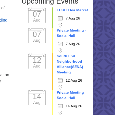
Upcoming Events
 of
TUUC Flea Market
07
7 Aug 26
Embracing Possibilities in a Changing World
Aug
ding
Private Meeting -
07
Social Hall
Aug
7 Aug 26
South End
12
Neighborhood
Aug
Alliance(SENA)
Meeting
gation
12 Aug 26
n
Private Meeting -
14
Social Hall
Aug
14 Aug 26