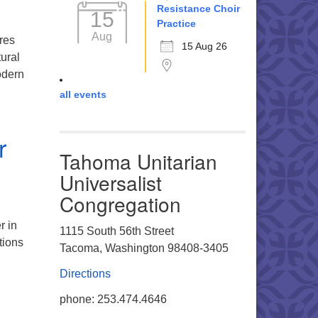
Resistance Choir
15
Practice
Aug
res
15 Aug 26
tural
odern
all events
hecy of Solidarity: When the People Remember Each Other
r
Tahoma Unitarian
Universalist
Congregation
r in
1115 South 56th Street
tions
Tacoma, Washington 98408-3405
Directions
m Darkness Toward Dawn: A Winter Solstice Celebration
phone: 253.474.4646