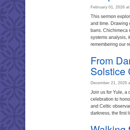
February 01, 2026 a
This sermon explor
and time. Drawing o
bans. Chichimeca r
systems analysis, it
remembering our re
From Dar
Solstice
December 21, 2025 a
Join us for Yule, a 
celebration to hono
and Celtic observan
darkness, the first 
Walking 