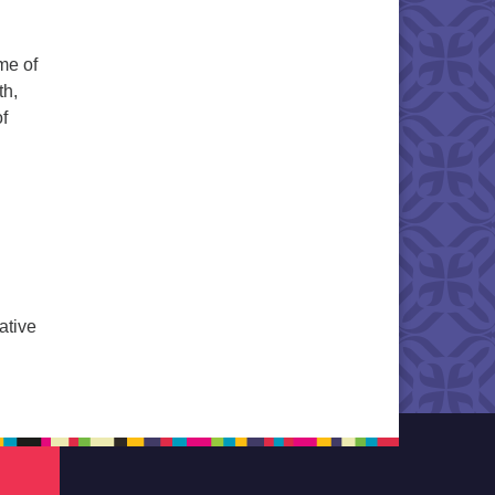
me of
th,
of
ting the Moment
ative