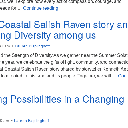
), we’ll explore how every act of compassion, courage, and
Seeds of Hope
seeds for …
Continue reading
 Coastal Salish Raven story a
ing Diversity among us
:30 am
Lauren Bisplinghoff
d the Strength of Diversity As we gather near the Summer Solst
the year, we celebrate the gifts of light, community, and connecti
al Coastal Salish Raven story shared by storyteller Kenneth App
dom rooted in this land and its people. Together, we will …
Cont
astal Salish Raven story and Celebrating Diversity among us
g Possibilities in a Changing
30 am
Lauren Bisplinghoff