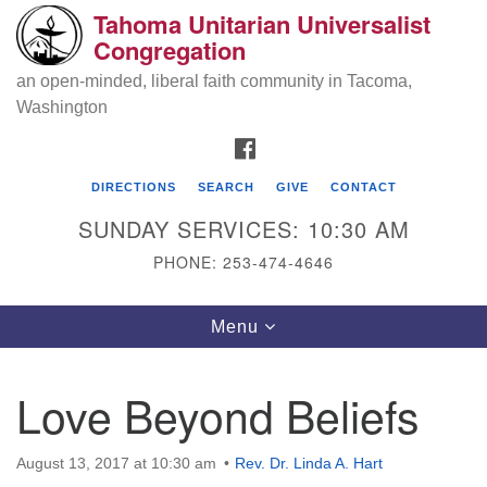
Tahoma Unitarian Universalist
Search
Google
Congregation
Search
for:
Map
an open-minded, liberal faith community in Tacoma,
Washington
FACEBOOK
DIRECTIONS
SEARCH
GIVE
CONTACT
SUNDAY SERVICES: 10:30 AM
PHONE: 253-474-4646
Tahoma Unitarian Universalist
Toggle
Menu
Congregation
navigation
1115 S 56th St
Love Beyond Beliefs
Tacoma, WA 98408
phone: 253.474.4646
August 13, 2017 at 10:30 am
Rev. Dr. Linda A. Hart