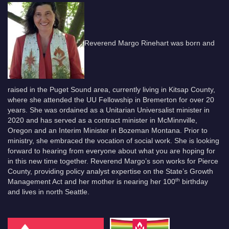
Reverend Margo Rinehart was born and
raised in the Puget Sound area, currently living in Kitsap County,
where she attended the UU Fellowship in Bremerton for over 20
years. She was ordained as a Unitarian Universalist minister in
2020 and has served as a contract minister in McMinnville,
Oregon and an Interim Minister in Bozeman Montana. Prior to
ministry, she embraced the vocation of social work. She is looking
forward to hearing from everyone about what you are hoping for
in this new time together. Reverend Margo’s son works for Pierce
County, providing policy analyst expertise on the State’s Growth
th
Management Act and her mother is nearing her 100
birthday
and lives in north Seattle.