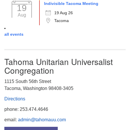
Indivisible Tacoma Meeting
19
19 Aug 26
Aug
Tacoma
all events
Tahoma Unitarian Universalist
Congregation
1115 South 56th Street
Tacoma, Washington 98408-3405
Directions
phone: 253.474.4646
email:
admin@tahomauu.com