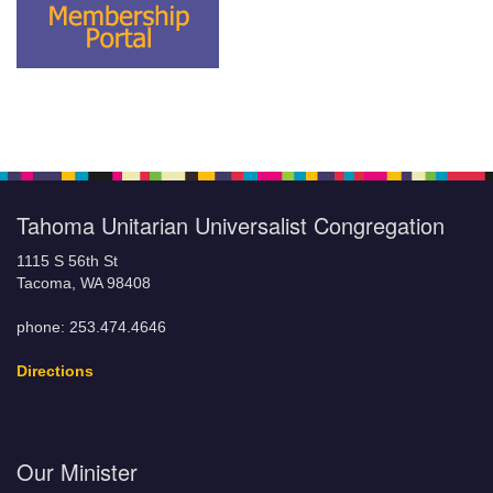
Tahoma Unitarian Universalist Congregation
1115 S 56th St
Tacoma, WA 98408
phone: 253.474.4646
Directions
Our Minister