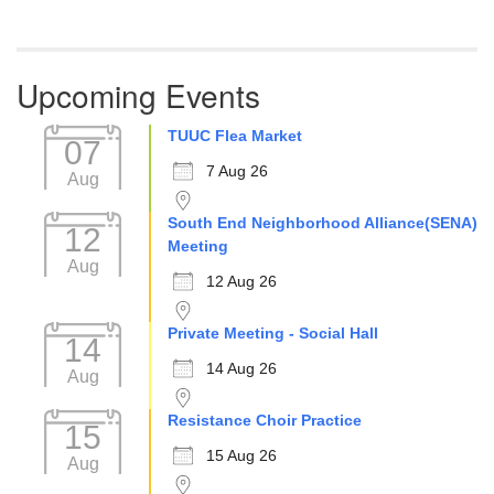
Upcoming Events
TUUC Flea Market
07
7 Aug 26
Aug
South End Neighborhood Alliance(SENA)
12
Meeting
Aug
12 Aug 26
Private Meeting - Social Hall
14
14 Aug 26
Aug
Resistance Choir Practice
15
15 Aug 26
Aug