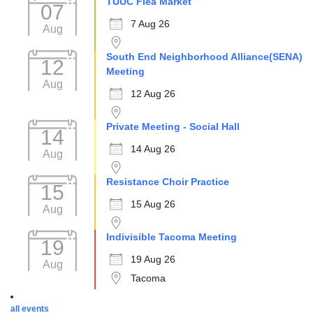
TUUC Flea Market
07
7 Aug 26
Aug
South End Neighborhood Alliance(SENA)
12
Meeting
Aug
12 Aug 26
Private Meeting - Social Hall
14
14 Aug 26
Aug
Resistance Choir Practice
15
15 Aug 26
Aug
Indivisible Tacoma Meeting
19
19 Aug 26
Aug
Tacoma
all events