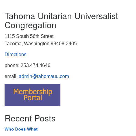
Tahoma Unitarian Universalist
Congregation
1115 South 56th Street
Tacoma, Washington 98408-3405
Directions
phone: 253.474.4646
email:
admin@tahomauu.com
Recent Posts
Who Does What