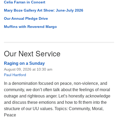
Celia Farran in Concert
Mary Boze Gallery Art Show: June-July 2026
Our Annual Pledge Drive
Muffins with Reverend Margo
Our Next Service
Raging on a Sunday
August 09, 2026 at 10:30 am
Paul Hartford
In a denomination focused on peace, non-violence, and
community, we don’t often talk about the feelings of moral
outrage and righteous anger. Let’s honestly acknowledge
and discuss these emotions and how to fit them into the
structure of our UU values. Topics: Community, Moral,
Peace