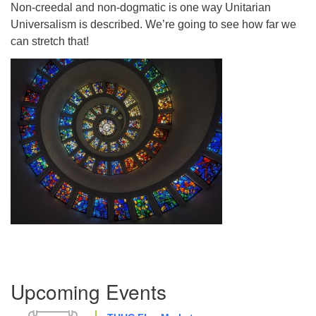
Non-creedal and non-dogmatic is one way Unitarian
Directions
Universalism is described. We’re going to see how far we
can stretch that!
Section
Upcoming Events
Navigation