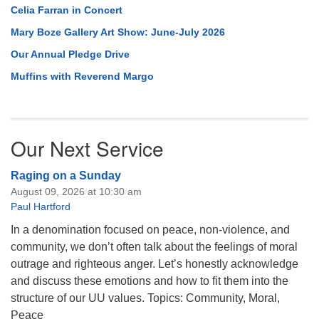
Celia Farran in Concert
Mary Boze Gallery Art Show: June-July 2026
Our Annual Pledge Drive
Muffins with Reverend Margo
Our Next Service
Raging on a Sunday
August 09, 2026 at 10:30 am
Paul Hartford
In a denomination focused on peace, non-violence, and
community, we don’t often talk about the feelings of moral
outrage and righteous anger. Let’s honestly acknowledge
and discuss these emotions and how to fit them into the
structure of our UU values. Topics: Community, Moral,
Peace