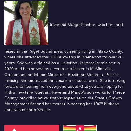
Reverend Margo Rinehart was born and
raised in the Puget Sound area, currently living in Kitsap County,
where she attended the UU Fellowship in Bremerton for over 20
years. She was ordained as a Unitarian Universalist minister in
2020 and has served as a contract minister in McMinnville,
Oregon and an Interim Minister in Bozeman Montana. Prior to
ministry, she embraced the vocation of social work. She is looking
forward to hearing from everyone about what you are hoping for
in this new time together. Reverend Margo’s son works for Pierce
County, providing policy analyst expertise on the State’s Growth
th
Management Act and her mother is nearing her 100
birthday
and lives in north Seattle.