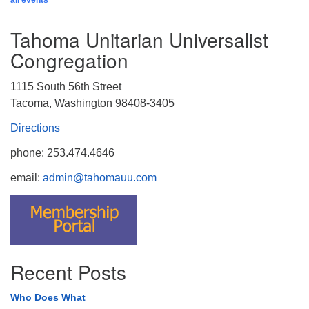
all events
Tahoma Unitarian Universalist
Congregation
1115 South 56th Street
Tacoma, Washington 98408-3405
Directions
phone: 253.474.4646
email:
admin@tahomauu.com
Recent Posts
Who Does What