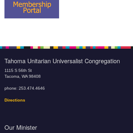
Tahoma Unitarian Universalist Congregation
1115 S 56th St
Tacoma, WA 98408
phone: 253.474.4646
Directions
Our Minister