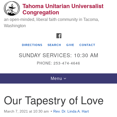
Tahoma Unitarian Universalist
Search
Google
Congregation
Search
for:
Map
an open-minded, liberal faith community in Tacoma,
Washington
FACEBOOK
DIRECTIONS
SEARCH
GIVE
CONTACT
SUNDAY SERVICES: 10:30 AM
PHONE: 253-474-4646
Tahoma Unitarian Universalist
Toggle
Menu
Congregation
navigation
1115 S 56th St
Our Tapestry of Love
Tacoma, WA 98408
phone: 253.474.4646
March 7, 2021 at 10:30 am
Rev. Dr. Linda A. Hart