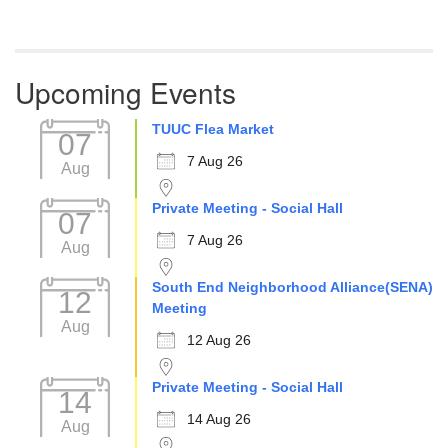
Upcoming Events
TUUC Flea Market
07
7 Aug 26
Aug
Private Meeting - Social Hall
07
7 Aug 26
Aug
South End Neighborhood Alliance(SENA)
12
Meeting
Aug
12 Aug 26
Private Meeting - Social Hall
14
14 Aug 26
Aug