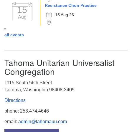
Resistance Choir Practice
15
15 Aug 26
Aug
all events
Tahoma Unitarian Universalist
Congregation
1115 South 56th Street
Tacoma, Washington 98408-3405
Directions
phone: 253.474.4646
email:
admin@tahomauu.com