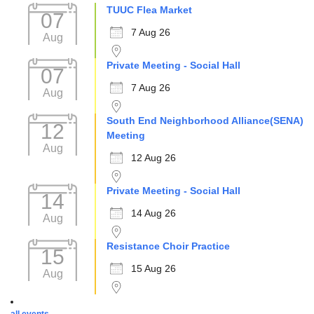
TUUC Flea Market
07
7 Aug 26
Aug
Private Meeting - Social Hall
07
7 Aug 26
Aug
South End Neighborhood Alliance(SENA)
12
Meeting
Aug
12 Aug 26
Private Meeting - Social Hall
14
14 Aug 26
Aug
Resistance Choir Practice
15
15 Aug 26
Aug