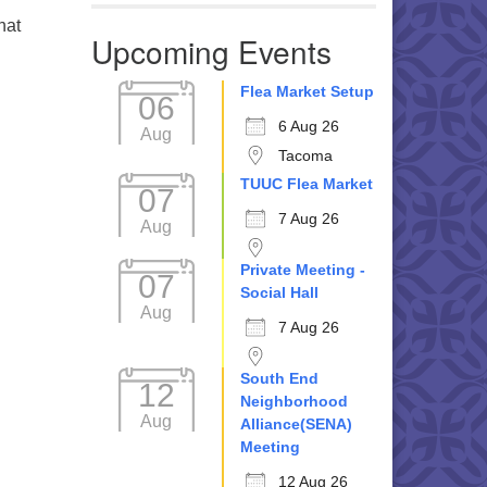
hat
Upcoming Events
Flea Market Setup
06
6 Aug 26
Aug
Tacoma
TUUC Flea Market
07
7 Aug 26
Aug
Private Meeting -
07
Social Hall
Aug
7 Aug 26
South End
12
Neighborhood
Aug
Alliance(SENA)
Meeting
12 Aug 26