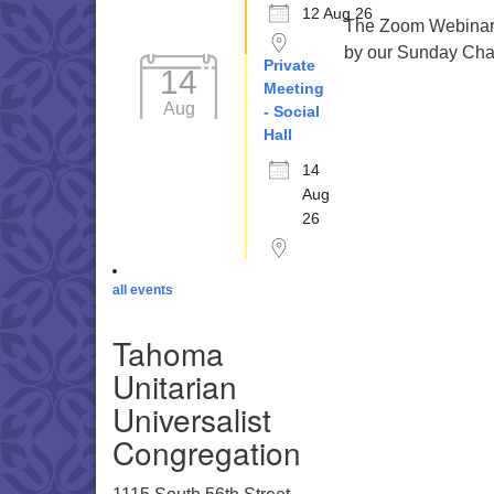
12 Aug 26
The Zoom Webinar r
by our Sunday Cha
Private
14
Meeting
Aug
- Social
Hall
14
Aug
26
all events
Tahoma
Unitarian
Universalist
Congregation