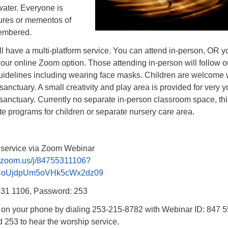
ater. Everyone is
tures or mementos of
embered.
l have a multi-platform service. You can attend in-person, OR y
 our online Zoom option. Those attending in-person will follow ou
uidelines including wearing face masks. Children are welcome 
 sanctuary. A small creativity and play area is provided for very 
 sanctuary. Currently no separate in-person classroom space, thi
e programs for children or separate nursery care area.
p service via Zoom Webinar
b.zoom.us/j/84755311106?
NoUjdpUm5oVHk5cWx2dz09
531 1106, Password: 253
n on your phone by dialing 253-215-8782 with Webinar ID: 847 
253 to hear the worship service.