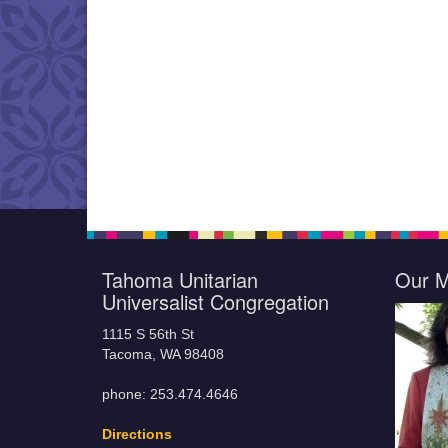
Tahoma Unitarian
Our M
Universalist Congregation
1115 S 56th St
Tacoma, WA 98408
phone: 253.474.4646
Directions