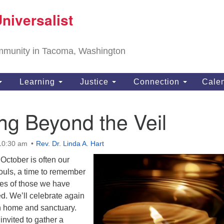
T
niversalist
Search
Search
Un
for:
11
community in Tacoma, Washington
Ta
ph
Learning
Justice
Connection
Cale
Di
ng Beyond the Veil
 10:30 am
Rev. Dr. Linda A. Hart
October is often our
Souls, a time to remember
es of those we have
d. We’ll celebrate again
oth home and sanctuary.
nvited to gather a