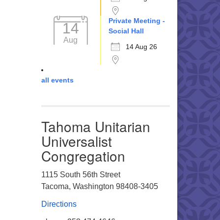
Private Meeting -
14
Social Hall
Aug
14 Aug 26
all events
Tahoma Unitarian
Universalist
Congregation
1115 South 56th Street
Tacoma, Washington 98408-3405
Directions