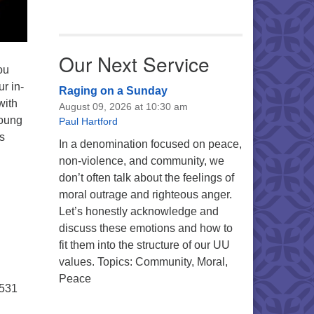
Our Next Service
ou
r in-
Raging on a Sunday
with
August 09, 2026 at 10:30 am
young
Paul Hartford
s
In a denomination focused on peace,
non-violence, and community, we
don’t often talk about the feelings of
moral outrage and righteous anger.
Let’s honestly acknowledge and
discuss these emotions and how to
fit them into the structure of our UU
values. Topics: Community, Moral,
Peace
5531