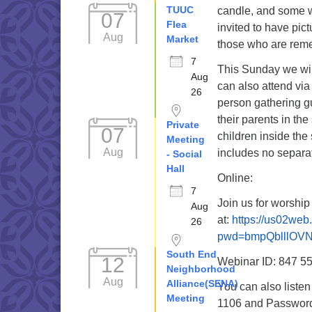
TUUC
candle, and some w
07
Flea
invited to have pic
Aug
Market
those who are rem
7
This Sunday we wil
Aug
can also attend via
26
person gathering g
their parents in the
Private
07
children inside the
Meeting
Aug
includes no separat
- Social
Hall
Online:
7
Join us for worshi
Aug
at:
https://us02we
26
pwd=bmpQblllOV
South End
12
Webinar ID: 847 5
Neighborhood
Aug
Alliance(SENA)
You can also liste
Meeting
1106 and Password 