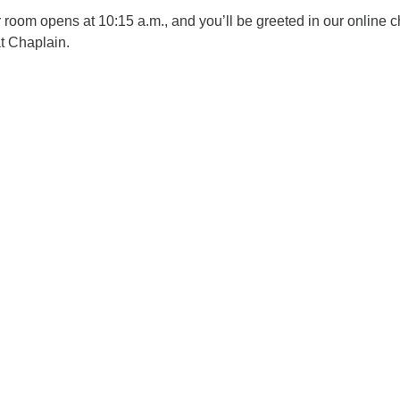
oom opens at 10:15 a.m., and you’ll be greeted in our online c
t Chaplain.