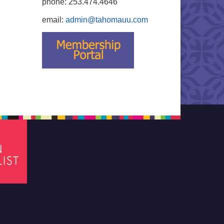
phone: 253.474.4646
email:
admin@tahomauu.com