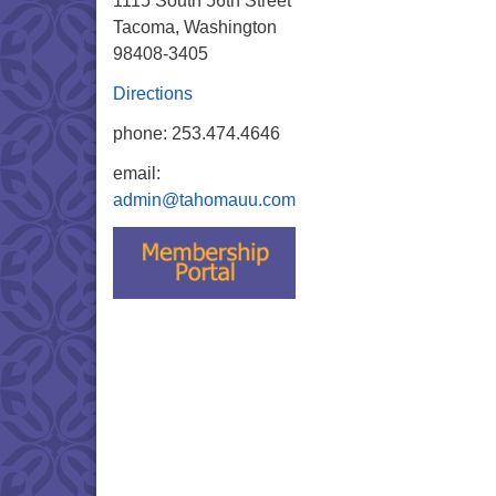
1115 South 56th Street
Tacoma, Washington
98408-3405
Directions
phone: 253.474.4646
email:
admin@tahomauu.com