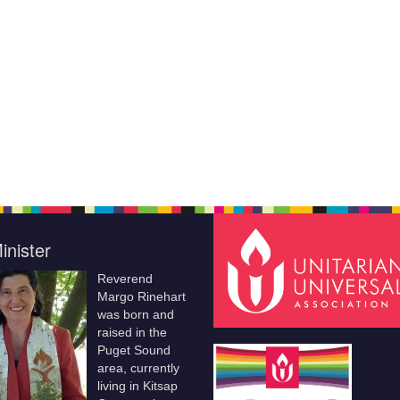
inister
Reverend
Margo Rinehart
was born and
raised in the
Puget Sound
area, currently
living in Kitsap