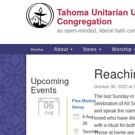
Tahoma Unitarian U
Google
Map
Congregation
an open-minded, liberal faith 
Main
About
News
Worship
Home
Navigation
Reachi
Section
Upcoming
Navigation
Events
October 30, 2022 at
The last Sunday in 
Flea Market
06
celebration of All 
Setup
and speak the nam
Aug
6 Aug
loved who have die
26
with a ritual for b
Tacoma
Those at home are i