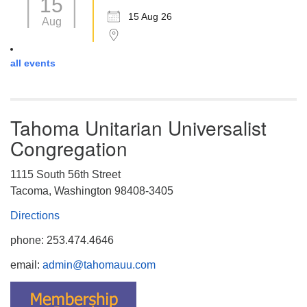
15
15 Aug 26
Aug
all events
Tahoma Unitarian Universalist
Congregation
1115 South 56th Street
Tacoma, Washington 98408-3405
Directions
phone: 253.474.4646
email:
admin@tahomauu.com