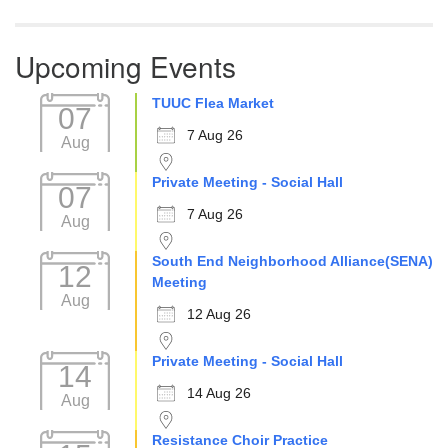
Upcoming Events
TUUC Flea Market
07
7 Aug 26
Aug
Private Meeting - Social Hall
07
7 Aug 26
Aug
South End Neighborhood Alliance(SENA)
12
Meeting
Aug
12 Aug 26
Private Meeting - Social Hall
14
14 Aug 26
Aug
Resistance Choir Practice