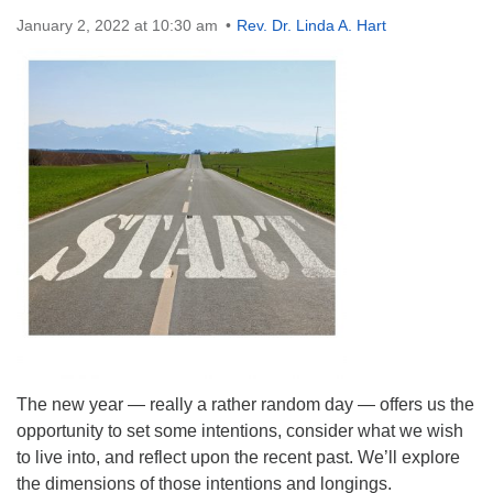
Directions
January 2, 2022 at 10:30 am
Rev. Dr. Linda A. Hart
The new year — really a rather random day — offers us the
opportunity to set some intentions, consider what we wish
to live into, and reflect upon the recent past. We’ll explore
the dimensions of those intentions and longings.