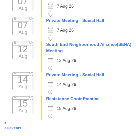
07
7 Aug 26
Aug
Private Meeting - Social Hall
07
7 Aug 26
Aug
South End Neighborhood Alliance(SENA)
12
Meeting
Aug
12 Aug 26
Private Meeting - Social Hall
14
14 Aug 26
Aug
Resistance Choir Practice
15
15 Aug 26
Aug
all events