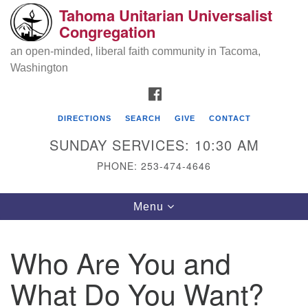
Tahoma Unitarian Universalist
Search
Google
Congregation
Search
for:
Map
an open-minded, liberal faith community in Tacoma,
Washington
FACEBOOK
DIRECTIONS
SEARCH
GIVE
CONTACT
SUNDAY SERVICES: 10:30 AM
PHONE: 253-474-4646
Tahoma Unitarian Universalist
Toggle
Menu
Congregation
navigation
1115 S 56th St
Who Are You and
Tacoma, WA 98408
What Do You Want?
phone: 253.474.4646