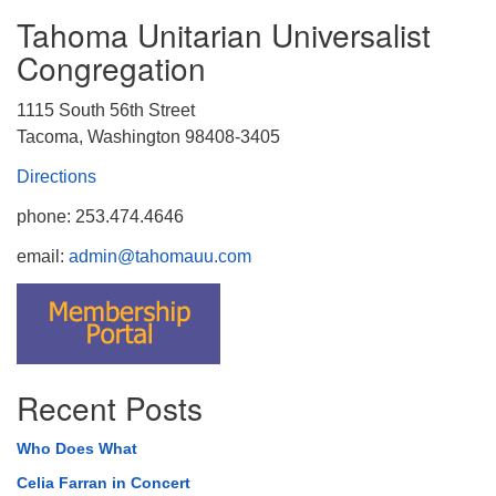
Tahoma Unitarian Universalist
Congregation
1115 South 56th Street
Tacoma, Washington 98408-3405
Directions
phone: 253.474.4646
email:
admin@tahomauu.com
Recent Posts
Who Does What
Celia Farran in Concert