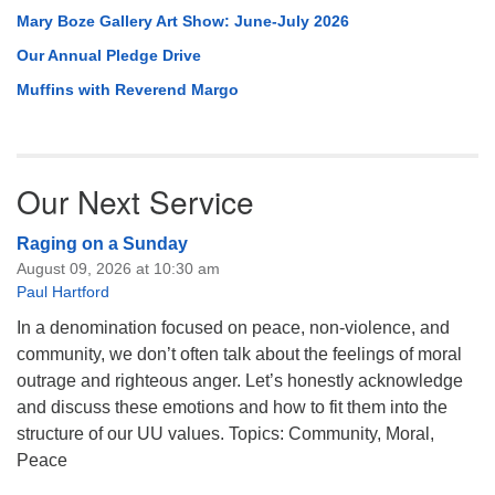
Mary Boze Gallery Art Show: June-July 2026
Our Annual Pledge Drive
Muffins with Reverend Margo
Our Next Service
Raging on a Sunday
August 09, 2026 at 10:30 am
Paul Hartford
In a denomination focused on peace, non-violence, and
community, we don’t often talk about the feelings of moral
outrage and righteous anger. Let’s honestly acknowledge
and discuss these emotions and how to fit them into the
structure of our UU values. Topics: Community, Moral,
Peace