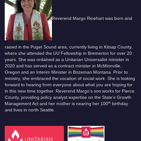
Reverend Margo Rinehart was born and
raised in the Puget Sound area, currently living in Kitsap County,
where she attended the UU Fellowship in Bremerton for over 20
years. She was ordained as a Unitarian Universalist minister in
2020 and has served as a contract minister in McMinnville,
Oregon and an Interim Minister in Bozeman Montana. Prior to
ministry, she embraced the vocation of social work. She is looking
forward to hearing from everyone about what you are hoping for
in this new time together. Reverend Margo’s son works for Pierce
County, providing policy analyst expertise on the State’s Growth
th
Management Act and her mother is nearing her 100
birthday
and lives in north Seattle.