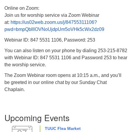
Online on Zoom:
Join us for worship service via Zoom Webinar
at:
https://us02web.zoom.us/j/84755311106?
pwd=bmpQblllOVNoUjdpUm5oVHk5cWx2dz09
Webinar ID: 847 5531 1106, Password: 253
You can also listen on your phone by dialing 253-215-8782
with Webinar ID: 847 5531 1106 and Password 253 to hear
the worship service.
The Zoom Webinar room opens at 10:15 a.m., and you’ll
be greeted in our online chat by our Sunday Chat
Chaplain.
Section
Upcoming Events
Navigation
TUUC Flea Market