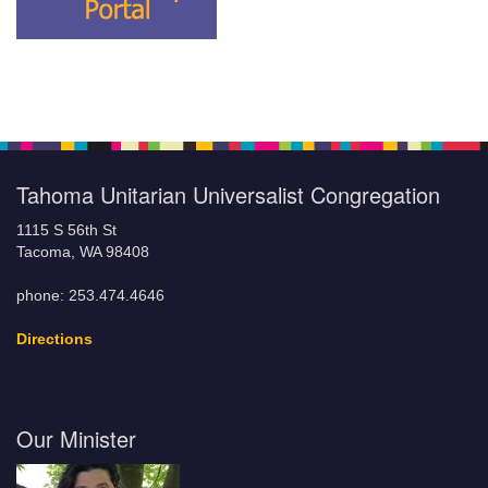
Tahoma Unitarian Universalist Congregation
1115 S 56th St
Tacoma, WA 98408
phone: 253.474.4646
Directions
Our Minister