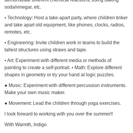
soda/vinegar, etc.
• Technology: Host a take-apart party, where children tinker
and take apart old equipment, like phones, clocks, radios,
remotes, etc.
• Engineering: Invite children work in teams to build the
tallest structures using straws and tape.
• Art: Experiment with different media or methods of
painting to create a self-portrait. • Math: Explore different
shapes in geometry or try your hand at logic puzzles.
● Music: Experiment with different percussion instruments.
Make your own music maker.
● Movement: Lead the children through yoga exercises.
I look forward to working with you over the summer!!
With Warmth, Indigo