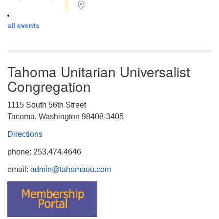
all events
Tahoma Unitarian Universalist
Congregation
1115 South 56th Street
Tacoma, Washington 98408-3405
Directions
phone: 253.474.4646
email:
admin@tahomauu.com