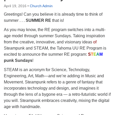
Directions
April 19, 2016
•
Church Admin
Greetings! Can you believe it is already time to think of
summer . . .
SUMMER RE
that is!
As you may know, the RE program switches into a multi-
age model through summer Sundays. Taking inspiration
from the creative, innovative, and visionary ideas
of
Steampunk and STEAM, the Tahoma UU RE Program is
excited to announce the summer RE program:
S
T
E
A
M
punk Sundays
!
STEAM is an acronym for Science, Technology,
Engineering, Art, Math—and we’re adding in Music and
Movement. Steampunk refers to a genre of fantasy that
incorporates technology and design, and imagines it
through the lens of a bygone era — a retro-futuristic world if
you will. Steampunk embraces creativity, mixing the digital
age with handmade.