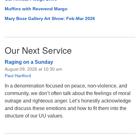
Muffins with Reverend Margo
Mary Boze Gallery Art Show: Feb-Mar 2026
Our Next Service
Raging on a Sunday
August 09, 2026 at 10:30 am
Paul Hartford
In a denomination focused on peace, non-violence, and
community, we don’t often talk about the feelings of moral
outrage and righteous anger. Let’s honestly acknowledge
and discuss these emotions and how to fit them into the
structure of our UU values.