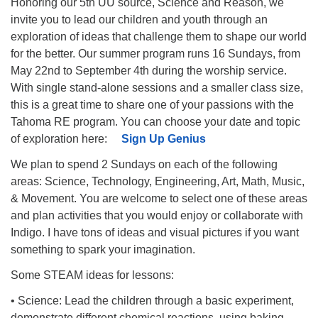
Honoring our 5th UU source, Science and Reason, we
invite you to lead our children and youth through an
exploration of ideas that challenge them to shape our world
for the better. Our summer program runs 16 Sundays, from
May 22nd to September 4th during the worship service.
With single stand-alone sessions and a smaller class size,
this is a great time to share one of your passions with the
Tahoma RE program. You can choose your date and topic
of exploration here:
Sign Up Genius
We plan to spend 2 Sundays on each of the following
areas: Science, Technology, Engineering, Art, Math, Music,
& Movement. You are welcome to select one of these areas
and plan activities that you would enjoy or collaborate with
Indigo. I have tons of ideas and visual pictures if you want
something to spark your imagination.
Some STEAM ideas for lessons:
• Science: Lead the children through a basic experiment,
demonstrate different chemical reactions, using baking