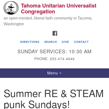
Tahoma Unitarian Universalist
Search
Google
Congregation
Search
for:
Map
an open-minded, liberal faith community in Tacoma,
Washington
FACEBOOK
DIRECTIONS
SEARCH
GIVE
CONTACT
SUNDAY SERVICES: 10:30 AM
PHONE: 253-474-4646
Tahoma Unitarian Universalist
Toggle
Menu
Congregation
navigation
1115 S 56th St
Summer RE & STEAM
Tacoma, WA 98408
punk Sundays!
phone: 253.474.4646