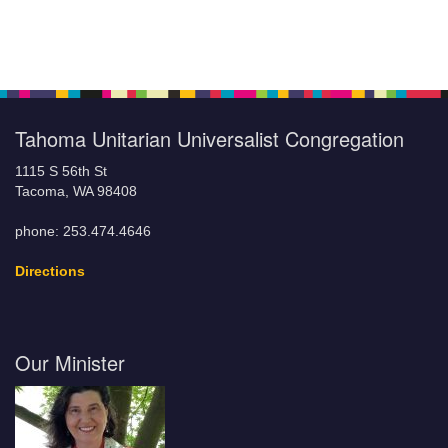
Tahoma Unitarian Universalist Congregation
1115 S 56th St
Tacoma, WA 98408
phone: 253.474.4646
Directions
Our Minister