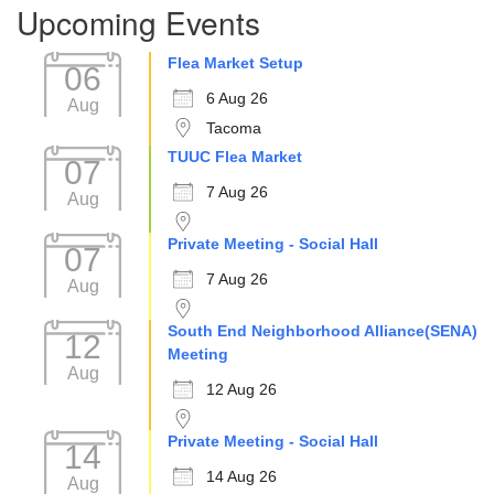
Upcoming Events
Flea Market Setup
06
6 Aug 26
Aug
Tacoma
TUUC Flea Market
07
7 Aug 26
Aug
Private Meeting - Social Hall
07
7 Aug 26
Aug
South End Neighborhood Alliance(SENA)
12
Meeting
Aug
12 Aug 26
Private Meeting - Social Hall
14
14 Aug 26
Aug