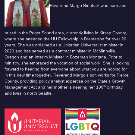
Reverend Margo Rinehart was born and
raised in the Puget Sound area, currently living in Kitsap County,
where she attended the UU Fellowship in Bremerton for over 20
years. She was ordained as a Unitarian Universalist minister in
2020 and has served as a contract minister in McMinnville,
Oregon and an Interim Minister in Bozeman Montana. Prior to
ministry, she embraced the vocation of social work. She is looking
forward to hearing from everyone about what you are hoping for
in this new time together. Reverend Margo’s son works for Pierce
County, providing policy analyst expertise on the State’s Growth
th
Management Act and her mother is nearing her 100
birthday
and lives in north Seattle.