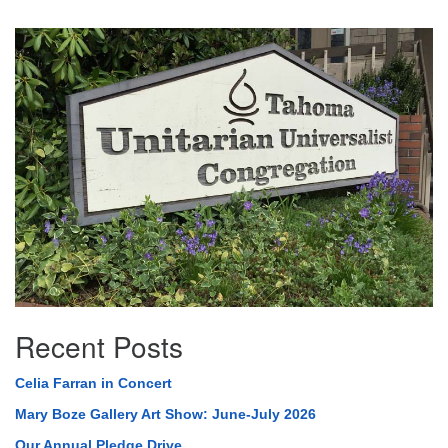
Section
Navigation
Recent Posts
Celia Farran in Concert
Mary Boze Gallery Art Show: June-July 2026
Our Annual Pledge Drive