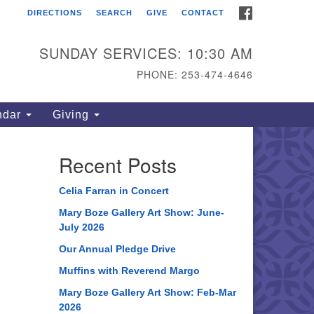
FACEBOOK
DIRECTIONS
SEARCH
GIVE
CONTACT
ahoma Unitarian
iversalist Congregation
SUNDAY SERVICES: 10:30 AM
15 S 56th St
PHONE: 253-474-4646
coma, WA 98408
one: 253.474.4646
ndar
Giving
rections
Recent Posts
Celia Farran in Concert
Mary Boze Gallery Art Show: June-
July 2026
Our Annual Pledge Drive
Muffins with Reverend Margo
Mary Boze Gallery Art Show: Feb-Mar
2026