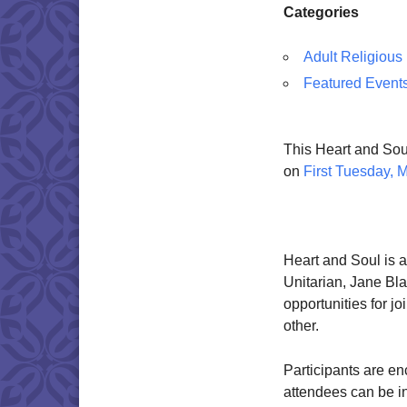
Categories
Adult Religious
Featured Event
This Heart and Soul
on
First Tuesday, 
Heart and Soul is a
Unitarian, Jane Blac
opportunities for jo
other.
Participants are en
attendees can be i