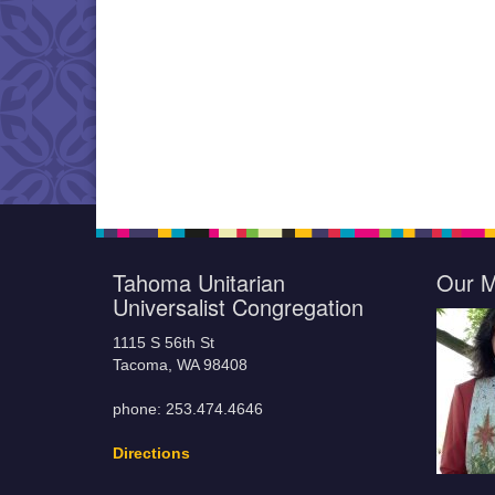
Tahoma Unitarian
Our M
Universalist Congregation
1115 S 56th St
Tacoma, WA 98408
phone: 253.474.4646
Directions