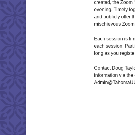
created, the Zoom “d
evening. Timely log
and publicly offer t
mischievous Zoom
Each session is lim
each session. Part
long as you registe
Contact Doug Taylo
information via the
Admin@TahomaUU.co