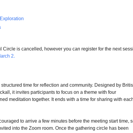
 Exploration
s
 Circle is cancelled, however you can register for the next sess
March 2.
 structured time for reflection and community. Designed by Briti
kall, it invites participants to focus on a theme with four
ined meditation together. It ends with a time for sharing with eac
couraged to arrive a few minutes before the meeting start time, 
nvited into the Zoom room. Once the gathering circle has been