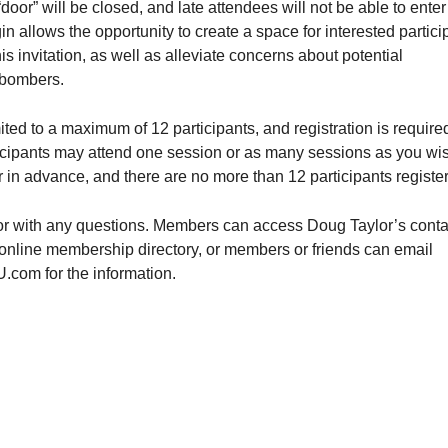
oor” will be closed, and late attendees will not be able to enter
in allows the opportunity to create a space for interested partici
his invitation, as well as alleviate concerns about potential
bombers.
ited to a maximum of 12 participants, and registration is required
icipants may attend one session or as many sessions as you wis
r in advance, and there are no more than 12 participants registe
r with any questions. Members can access Doug Taylor’s conta
 online membership directory, or members or friends can email
m for the information.