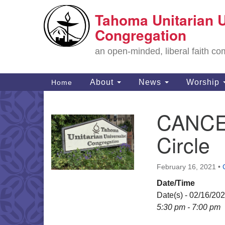
Tahoma Unitarian U
Google
Map
Congregation
an open-minded, liberal faith 
Main
About
News
Worship
Home
Navigation
CANCEL
Section
Navigation
Circle
February 16, 2021
•
Date/Time
Date(s) - 02/16/20
5:30 pm - 7:00 pm