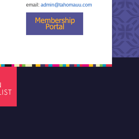
email:
admin@tahomauu.com