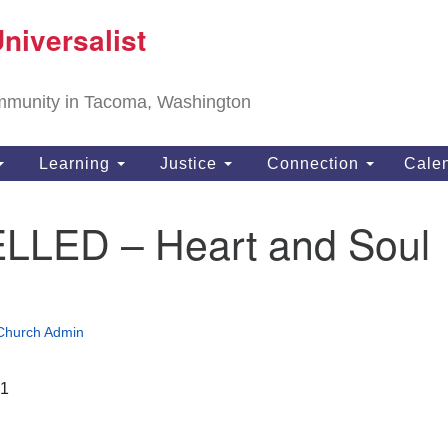
T
niversalist
Search
Search
Un
for:
11
community in Tacoma, Washington
Ta
ph
Learning
Justice
Connection
Cale
Di
LED – Heart and Soul
Church Admin
21