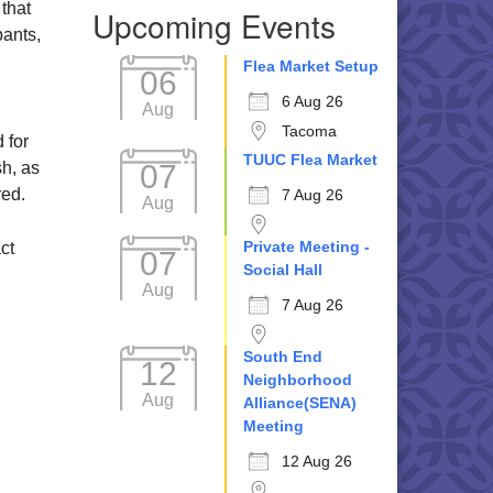
 that
Upcoming Events
pants,
Flea Market Setup
06
6 Aug 26
Aug
Tacoma
 for
TUUC Flea Market
07
h, as
red.
7 Aug 26
Aug
Private Meeting -
ct
07
Social Hall
Aug
7 Aug 26
South End
12
Neighborhood
Aug
Alliance(SENA)
Meeting
12 Aug 26