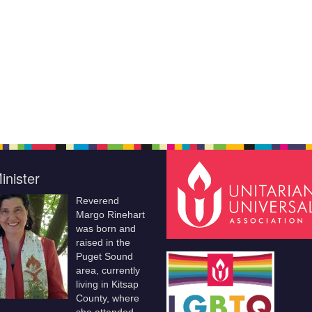
inister
Reverend
Margo Rinehart
was born and
raised in the
Puget Sound
area, currently
living in Kitsap
County, where