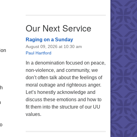
Our Next Service
Raging on a Sunday
August 09, 2026 at 10:30 am
ion
Paul Hartford
In a denomination focused on peace,
non-violence, and community, we
don’t often talk about the feelings of
moral outrage and righteous anger.
sh
Let’s honestly acknowledge and
discuss these emotions and how to
h
fit them into the structure of our UU
values.
so