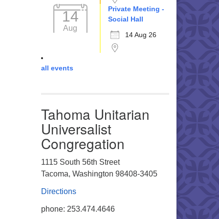
Private Meeting -
14
Social Hall
Aug
14 Aug 26
all events
Tahoma Unitarian
Universalist
Congregation
1115 South 56th Street
Tacoma, Washington 98408-3405
Directions
phone: 253.474.4646