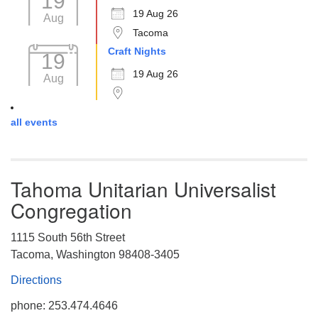
19
19 Aug 26
Aug
Tacoma
Craft Nights
19
19 Aug 26
Aug
all events
Tahoma Unitarian Universalist
Congregation
1115 South 56th Street
Tacoma, Washington 98408-3405
Directions
phone: 253.474.4646