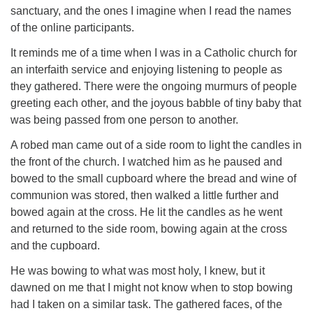
sanctuary, and the ones I imagine when I read the names
of the online participants.
It reminds me of a time when I was in a Catholic church for
an interfaith service and enjoying listening to people as
they gathered. There were the ongoing murmurs of people
greeting each other, and the joyous babble of tiny baby that
was being passed from one person to another.
A robed man came out of a side room to light the candles in
the front of the church. I watched him as he paused and
bowed to the small cupboard where the bread and wine of
communion was stored, then walked a little further and
bowed again at the cross. He lit the candles as he went
and returned to the side room, bowing again at the cross
and the cupboard.
He was bowing to what was most holy, I knew, but it
dawned on me that I might not know when to stop bowing
had I taken on a similar task. The gathered faces, of the