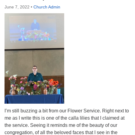
Directions
June 7, 2022
•
Church Admin
I’m still buzzing a bit from our Flower Service. Right next to
me as I write this is one of the calla lilies that I claimed at
the service. Seeing it reminds me of the beauty of our
congregation, of all the beloved faces that I see in the