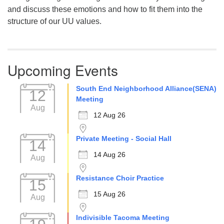
and discuss these emotions and how to fit them into the
structure of our UU values.
Upcoming Events
South End Neighborhood Alliance(SENA)
12
Meeting
Aug
12 Aug 26
Private Meeting - Social Hall
14
14 Aug 26
Aug
Resistance Choir Practice
15
15 Aug 26
Aug
Indivisible Tacoma Meeting