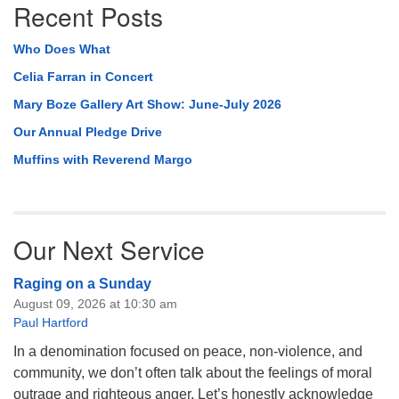
Recent Posts
Who Does What
Celia Farran in Concert
Mary Boze Gallery Art Show: June-July 2026
Our Annual Pledge Drive
Muffins with Reverend Margo
Our Next Service
Raging on a Sunday
August 09, 2026 at 10:30 am
Paul Hartford
In a denomination focused on peace, non-violence, and
community, we don’t often talk about the feelings of moral
outrage and righteous anger. Let’s honestly acknowledge