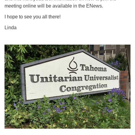
meeting online will be available in the ENews.
I hope to see you all there!
Linda
Section
Navigation