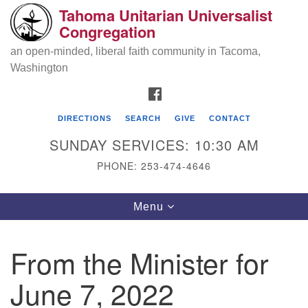
Tahoma Unitarian Universalist
Search
Google
Congregation
Search
for:
Map
an open-minded, liberal faith community in Tacoma,
Washington
FACEBOOK
DIRECTIONS
SEARCH
GIVE
CONTACT
SUNDAY SERVICES: 10:30 AM
PHONE: 253-474-4646
Tahoma Unitarian Universalist
Toggle
Menu
Congregation
navigation
1115 S 56th St
From the Minister for
Tacoma, WA 98408
June 7, 2022
phone: 253.474.4646