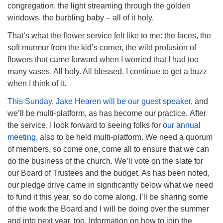
congregation, the light streaming through the golden
windows, the burbling baby – all of it holy.
That’s what the flower service felt like to me: the faces, the
soft murmur from the kid’s corner, the wild profusion of
flowers that came forward when I worried that I had too
many vases. All holy. All blessed. I continue to get a buzz
when I think of it.
This Sunday, Jake Hearen will be our guest speaker,
and
we’ll be multi-platform, as has become our practice. After
the service, I look forward to seeing folks for
our annual
meeting
, also to be held multi-platform. We need a quorum
of members, so come one, come all to ensure that we can
do the business of the church. We’ll vote on the slate for
our Board of Trustees and the budget. As has been noted,
our pledge drive came in significantly below what we need
to fund it this year, so do come along. I’ll be sharing some
of the work the Board and I will be doing over the summer
and into next year, too. Information on how to join the