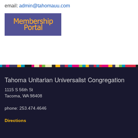
email:
admin@tahomauu.com
Tahoma Unitarian Universalist Congregation
1115 S 56th St
Tacoma, WA 98408
phone: 253.474.4646
Directions