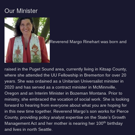
Our Minister
Reverend Margo Rinehart was born and
raised in the Puget Sound area, currently living in Kitsap County,
where she attended the UU Fellowship in Bremerton for over 20
years. She was ordained as a Unitarian Universalist minister in
2020 and has served as a contract minister in McMinnville,
Oregon and an Interim Minister in Bozeman Montana. Prior to
ministry, she embraced the vocation of social work. She is looking
forward to hearing from everyone about what you are hoping for
in this new time together. Reverend Margo’s son works for Pierce
County, providing policy analyst expertise on the State’s Growth
th
Management Act and her mother is nearing her 100
birthday
and lives in north Seattle.